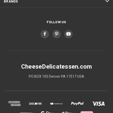
BRANDS
FOLLOW US
CheeseDelicatessen.com
PO BOX 105 Denver PA 17517 USA