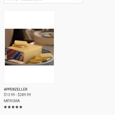
APPENZELLER
$13.99 - $289.99
MIFROMA