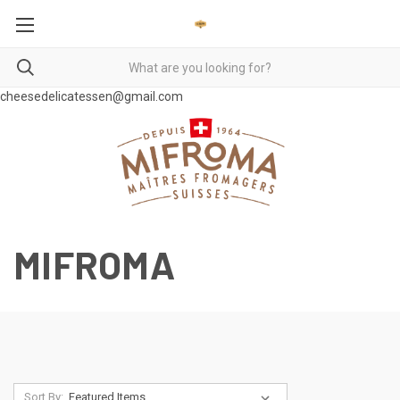
cheesedelicatessen@gmail.com
MIFROMA
Sort By: