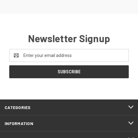
Newsletter Signup
Email
Address
CATEGORIES
INFORMATION