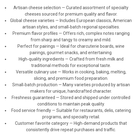
Artisan cheese selection — Curated assortment of specialty
cheeses sourced for premium quality and flavor.
Global cheese varieties — Includes European classics, American
artisan styles, and small‑batch regional specialties.
Premium flavor profiles — Offers rich, complex notes ranging
from sharp and tangy to creamy and mild.
Perfect for pairings — Ideal for charcuterie boards, wine
pairings, gourmet snacks, and entertaining.
High‑quality ingredients — Crafted from fresh milk and
traditional methods for exceptional taste.
Versatile culinary use — Works in cooking, baking, melting,
slicing, and premium food preparation.
Small‑batch production — Many varieties produced by artisan
makers for unique, handcrafted character.
Freshness guaranteed — Stored and shipped under controlled
conditions to maintain peak quality.
Food service friendly — Suitable for restaurants, delis, catering
programs, and specialty retail.
Customer favorite category — High‑demand products that
consistently drive repeat purchases and traffic.