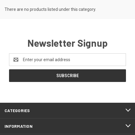
There are no products listed under this category.
Newsletter Signup
Email
Address
CATEGORIES
INFORMATION