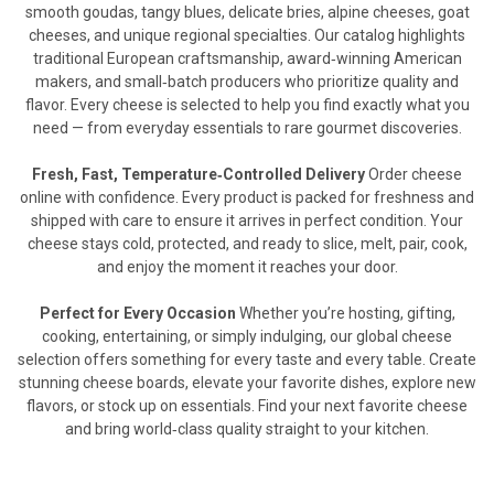
smooth goudas, tangy blues, delicate bries, alpine cheeses, goat
cheeses, and unique regional specialties. Our catalog highlights
traditional European craftsmanship, award‑winning American
makers, and small‑batch producers who prioritize quality and
flavor. Every cheese is selected to help you find exactly what you
need — from everyday essentials to rare gourmet discoveries.
Fresh, Fast, Temperature‑Controlled Delivery
Order cheese
online with confidence. Every product is packed for freshness and
shipped with care to ensure it arrives in perfect condition. Your
cheese stays cold, protected, and ready to slice, melt, pair, cook,
and enjoy the moment it reaches your door.
Perfect for Every Occasion
Whether you’re hosting, gifting,
cooking, entertaining, or simply indulging, our global cheese
selection offers something for every taste and every table. Create
stunning cheese boards, elevate your favorite dishes, explore new
flavors, or stock up on essentials. Find your next favorite cheese
and bring world‑class quality straight to your kitchen.