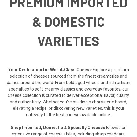
PREMIUM IMPORTED
& DOMESTIC
VARIETIES
Your Destination for World‑Class Cheese
Explore a premium
selection of cheeses sourced from the finest creameries and
dairies around the world. From bold aged wheels and rich artisan
specialties to soft, creamy classics and everyday favorites, our
cheese collection is curated to deliver exceptional flavor, quality,
and authenticity. Whether you’re building a charcuterie board,
elevating a recipe, or discovering new varieties, this is your
gateway to the best cheese available online.
Shop Imported, Domestic & Specialty Cheeses
Browse an
extensive range of cheese styles, including sharp cheddars,