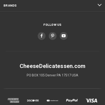
BRANDS
FOLLOW US
CheeseDelicatessen.com
PO BOX 105 Denver PA 17517 USA