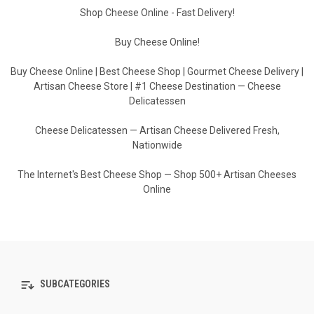
Shop Cheese Online - Fast Delivery!
Buy Cheese Online!
Buy Cheese Online | Best Cheese Shop | Gourmet Cheese Delivery |
Artisan Cheese Store | #1 Cheese Destination — Cheese
Delicatessen
Cheese Delicatessen — Artisan Cheese Delivered Fresh,
Nationwide
The Internet's Best Cheese Shop — Shop 500+ Artisan Cheeses
Online
SUBCATEGORIES