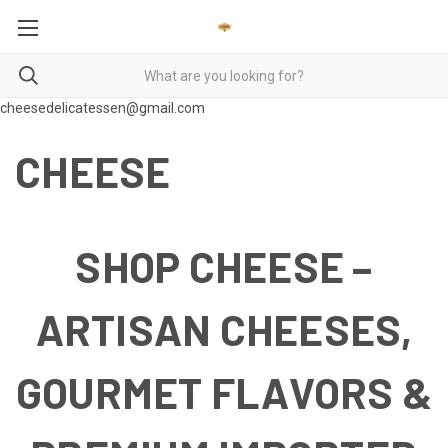
cheesedelicatessen@gmail.com
CHEESE
SHOP CHEESE –
ARTISAN CHEESES,
GOURMET FLAVORS &