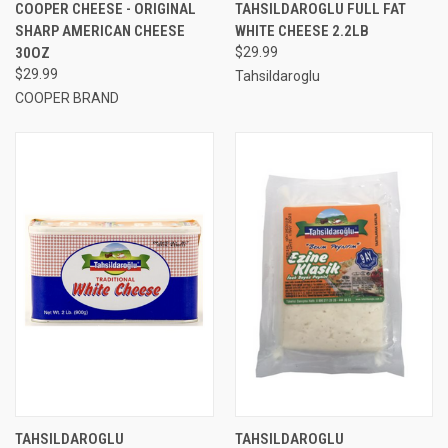
COOPER CHEESE - ORIGINAL
TAHSILDAROGLU FULL FAT
SHARP AMERICAN CHEESE
WHITE CHEESE 2.2LB
30OZ
$29.99
$29.99
Tahsildaroglu
COOPER BRAND
TAHSILDAROGLU
TAHSILDAROGLU