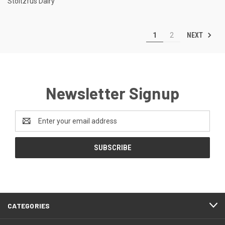
Stoltzfus Dairy
NEXT
1
2
Newsletter Signup
Email
Address
CATEGORIES