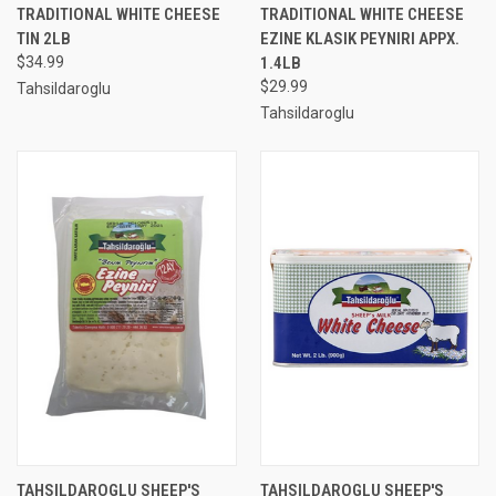
TRADITIONAL WHITE CHEESE
TRADITIONAL WHITE CHEESE
TIN 2LB
EZINE KLASIK PEYNIRI APPX.
$34.99
1.4LB
$29.99
Tahsildaroglu
Tahsildaroglu
TAHSILDAROGLU SHEEP'S
TAHSILDAROGLU SHEEP'S