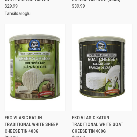
$29.99
$39.99
Tahsildaroglu
EKO VLASIC KATUN
EKO VLASIC KATUN
TRADITIONAL WHITE SHEEP
TRADITIONAL WHITE GOAT
CHEESE TIN 400G
CHEESE TIN 400G