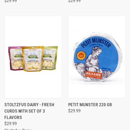
$29.99
$29.99
STOLTZFUS DAIRY - FRESH
PETIT MUNSTER 220 GR
CURDS WITH SET OF 3
$29.99
FLAVORS
$29.99