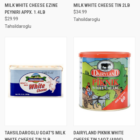
MILK WHITE CHEESE EZINE
MILK WHITE CHEESE TIN 2LB
PEYNIRI APPX. 1.4LB
$34.99
$29.99
Tahsildaroglu
Tahsildaroglu
TAHSILDAROGLU GOAT'S MILK
DAIRYLAND PIKNIK WHITE
WHITE CHEESE TIN 2LB
CHEESE TIN 14OZ (400G)