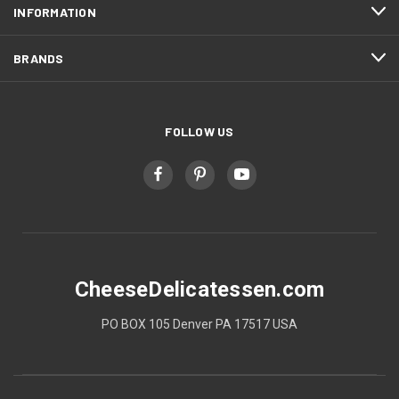
INFORMATION
BRANDS
FOLLOW US
CheeseDelicatessen.com
PO BOX 105 Denver PA 17517 USA