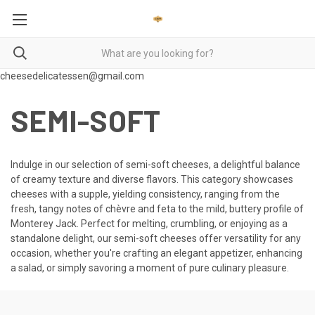
cheesedelicatessen@gmail.com
SEMI-SOFT
Indulge in our selection of semi-soft cheeses, a delightful balance
of creamy texture and diverse flavors. This category showcases
cheeses with a supple, yielding consistency, ranging from the
fresh, tangy notes of chèvre and feta to the mild, buttery profile of
Monterey Jack. Perfect for melting, crumbling, or enjoying as a
standalone delight, our semi-soft cheeses offer versatility for any
occasion, whether you're crafting an elegant appetizer, enhancing
a salad, or simply savoring a moment of pure culinary pleasure.