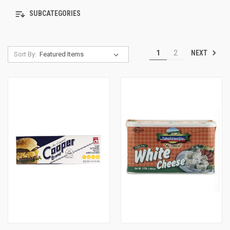
SUBCATEGORIES
NEXT
1
2
Sort By: