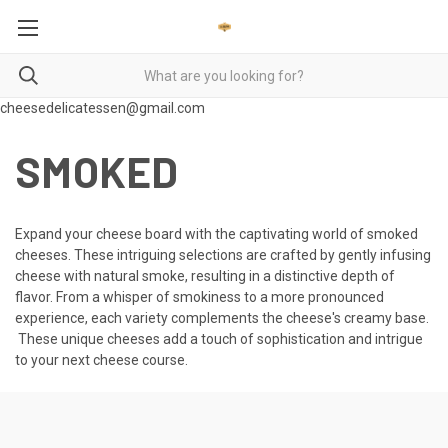
cheesedelicatessen@gmail.com
SMOKED
Expand your cheese board with the captivating world of smoked
cheeses. These intriguing selections are crafted by gently infusing
cheese with natural smoke, resulting in a distinctive depth of
flavor. From a whisper of smokiness to a more pronounced
experience, each variety complements the cheese's creamy base.
These unique cheeses add a touch of sophistication and intrigue
to your next cheese course.