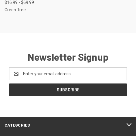
$16.99 - $69.99
Green Tree
Newsletter Signup
Email
Address
CATEGORIES