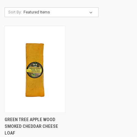
Sort By:
GREEN TREE APPLE WOOD
SMOKED CHEDDAR CHEESE
LOAF