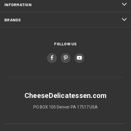
INFORMATION
BRANDS
FOLLOW US
CheeseDelicatessen.com
PO BOX 105 Denver PA 17517 USA