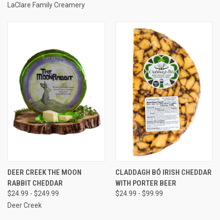
LaClare Family Creamery
DEER CREEK THE MOON
CLADDAGH BÓ IRISH CHEDDAR
RABBIT CHEDDAR
WITH PORTER BEER
$24.99 - $249.99
$24.99 - $99.99
Deer Creek