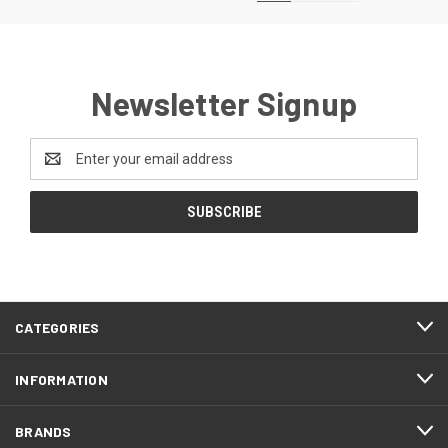
Newsletter Signup
Email
Address
CATEGORIES
INFORMATION
BRANDS