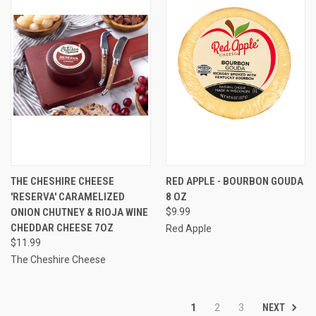
THE CHESHIRE CHEESE
RED APPLE - BOURBON GOUDA
'RESERVA' CARAMELIZED
8 OZ
ONION CHUTNEY & RIOJA WINE
$9.99
CHEDDAR CHEESE 7OZ
Red Apple
$11.99
The Cheshire Cheese
NEXT
1
2
3