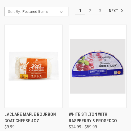
NEXT
1
2
3
Sort By:
LACLARE MAPLE BOURBON
WHITE STILTON WITH
GOAT CHEESE 4OZ
RASPBERRY & PROSECCO
$9.99
$24.99 - $59.99