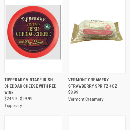
TIPPERARY VINTAGE IRISH
VERMONT CREAMERY
CHEDDAR CHEESE WITH RED
STRAWBERRY SPRITZ 4OZ
WINE
$8.99
$24.99 - $99.99
Vermont Creamery
Tipperary