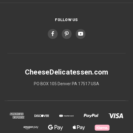
FOLLOW US
CheeseDelicatessen.com
PO BOX 105 Denver PA 17517 USA