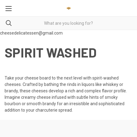
cheesedelicatessen@gmail.com
SPIRIT WASHED
Take your cheese board to the next level with spirit-washed
cheeses. Crafted by bathing the rinds in liquors like whiskey or
brandy, these cheeses develop a rich and complex flavor profile.
Imagine creamy cheese infused with subtle hints of smoky
bourbon or smooth brandy for an irresistible and sophisticated
addition to your charcuterie spread.