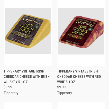
TIPPERARY VINTAGE IRISH
TIPPERARY VINTAGE IRISH
CHEDDAR CHEESE WITH IRISH
CHEDDAR CHEESE WITH RED
WHISKEY 5.1OZ
WINE 5.1OZ
$9.99
$9.99
Tipperary
Tipperary