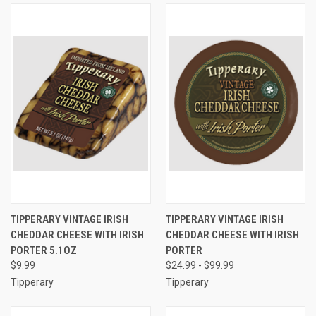
TIPPERARY VINTAGE IRISH
TIPPERARY VINTAGE IRISH
CHEDDAR CHEESE WITH IRISH
CHEDDAR CHEESE WITH IRISH
PORTER 5.1OZ
PORTER
$9.99
$24.99 - $99.99
Tipperary
Tipperary