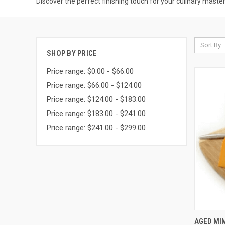
Discover the perfect finishing touch for your culinary maste
Sort By:
SHOP BY PRICE
Price range: $0.00 - $66.00
Price range: $66.00 - $124.00
Price range: $124.00 - $183.00
Price range: $183.00 - $241.00
Price range: $241.00 - $299.00
QUI
AGED MI