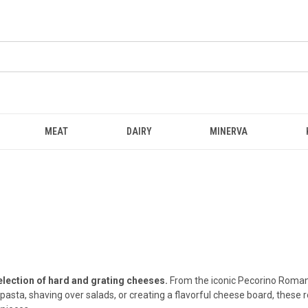
MEAT
DAIRY
MINERVA
election of hard and grating cheeses.
From the iconic Pecorino Romano
pasta, shaving over salads, or creating a flavorful cheese board, these 