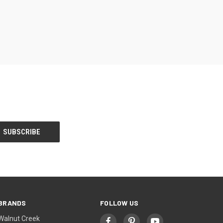
BRANDS
FOLLOW US
Walnut Creek