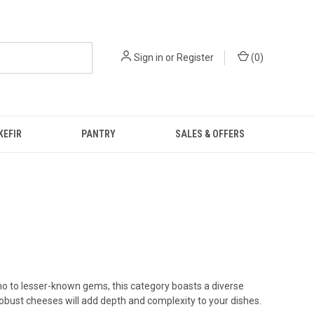
Sign in
or
Register
(
0
)
KEFIR
PANTRY
SALES & OFFERS
 to lesser-known gems, this category boasts a diverse
robust cheeses will add depth and complexity to your dishes.