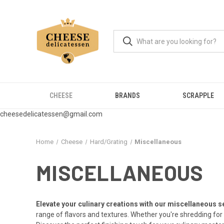
CHEESE
BRANDS
SCRAPPLE
cheesedelicatessen@gmail.com
Home
Cheese
Hard/Grating
Miscellaneous
MISCELLANEOUS
Elevate your culinary creations with our miscellaneous s
range of flavors and textures. Whether you're shredding for 