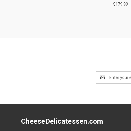
$179.99
Email
Address
CheeseDelicatessen.com