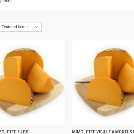
rpieces.
CK VIEW
ADD TO CART
QUICK VIEW
ADD 
MOLETTE 6 LBS
MIMOLETTE VIEILLE 6 MONTHS 