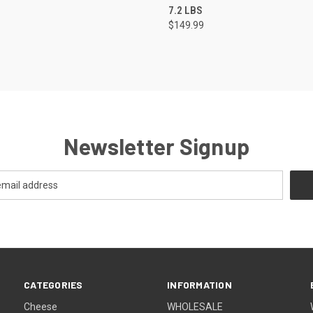
7.2 LBS
$149.99
Newsletter Signup
CATEGORIES
INFORMATION
Cheese
WHOLESALE