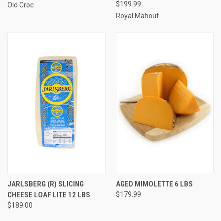
$199.99
Old Croc
Royal Mahout
JARLSBERG (R) SLICING
AGED MIMOLETTE 6 LBS
CHEESE LOAF LITE 12 LBS
$179.99
$189.00