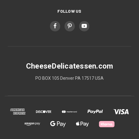
FOLLOW US
CheeseDelicatessen.com
PO BOX 105 Denver PA 17517 USA