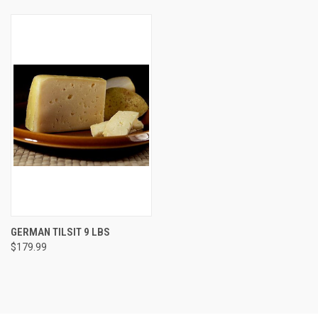
GERMAN TILSIT 9 LBS
$179.99