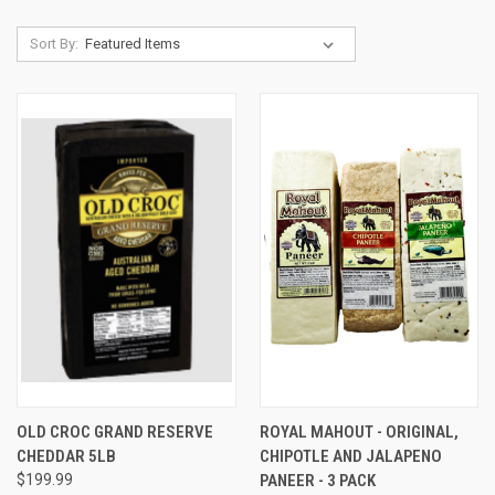
Sort By:
OLD CROC GRAND RESERVE
ROYAL MAHOUT - ORIGINAL,
CHEDDAR 5LB
CHIPOTLE AND JALAPENO
$199.99
PANEER - 3 PACK