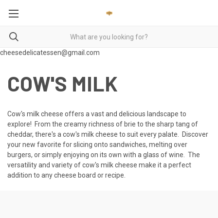
cheesedelicatessen@gmail.com
COW'S MILK
Cow's milk cheese offers a vast and delicious landscape to
explore! From the creamy richness of brie to the sharp tang of
cheddar, there's a cow's milk cheese to suit every palate. Discover
your new favorite for slicing onto sandwiches, melting over
burgers, or simply enjoying on its own with a glass of wine. The
versatility and variety of cow's milk cheese make it a perfect
addition to any cheese board or recipe.