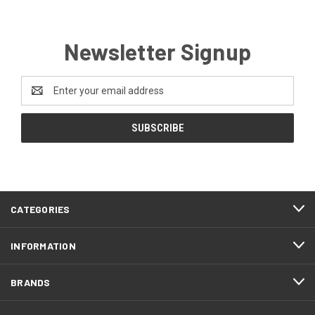
Newsletter Signup
Email
Address
CATEGORIES
INFORMATION
BRANDS