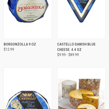
BORGONZOLLA 9 OZ
CASTELLO DANISH BLUE
$12.99
CHEESE. 4.4 OZ
$9.99 - $89.99