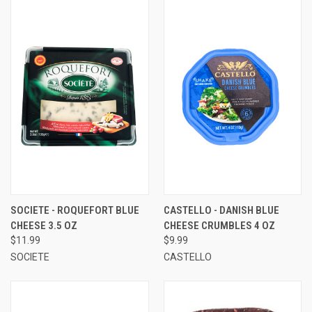
SOCIETE - ROQUEFORT BLUE
CASTELLO - DANISH BLUE
CHEESE 3.5 OZ
CHEESE CRUMBLES 4 OZ
$11.99
$9.99
SOCIETE
CASTELLO