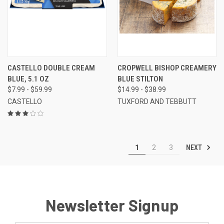
CASTELLO DOUBLE CREAM
CROPWELL BISHOP CREAMERY
BLUE, 5.1 OZ
BLUE STILTON
$7.99 - $59.99
$14.99 - $38.99
CASTELLO
TUXFORD AND TEBBUTT
NEXT
1
2
3
Newsletter Signup