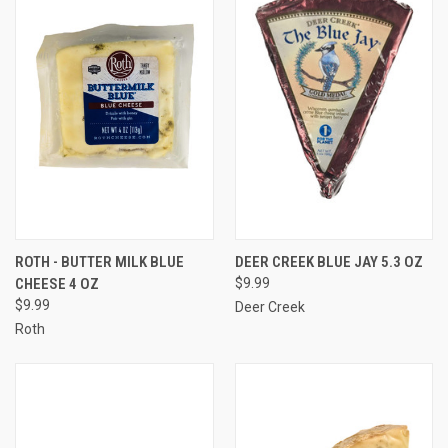
ROTH - BUTTER MILK BLUE
DEER CREEK BLUE JAY 5.3 OZ
CHEESE 4 OZ
$9.99
$9.99
Deer Creek
Roth