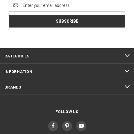
Email
Address
CATEGORIES
INFORMATION
BRANDS
FOLLOW US