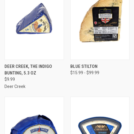
DEER CREEK, THE INDIGO
BLUE STILTON
BUNTING, 5.3 OZ
$15.99 - $99.99
$9.99
Deer Creek