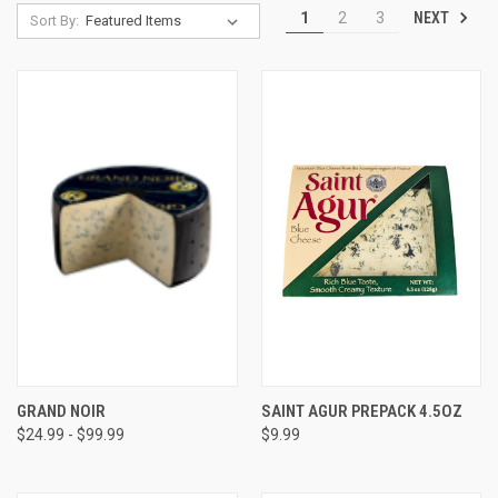
NEXT
1
2
3
Sort By:
GRAND NOIR
SAINT AGUR PREPACK 4.5OZ
$24.99 - $99.99
$9.99