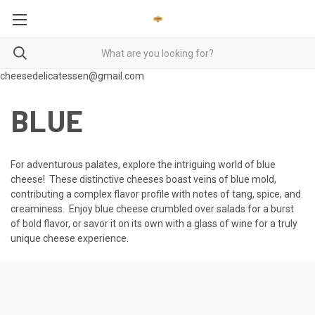
cheesedelicatessen@gmail.com
BLUE
For adventurous palates, explore the intriguing world of blue
cheese! These distinctive cheeses boast veins of blue mold,
contributing a complex flavor profile with notes of tang, spice, and
creaminess. Enjoy blue cheese crumbled over salads for a burst
of bold flavor, or savor it on its own with a glass of wine for a truly
unique cheese experience.