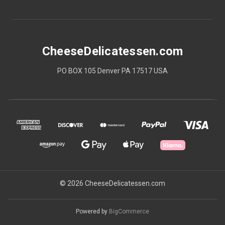
CheeseDelicatessen.com
PO BOX 105 Denver PA 17517 USA
© 2026 CheeseDelicatessen.com
Powered by
BigCommerce