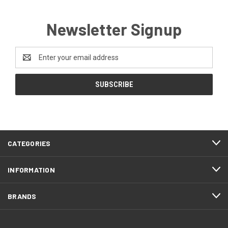
Newsletter Signup
Email
Address
CATEGORIES
INFORMATION
BRANDS