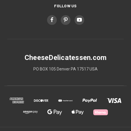
FOLLOW US
CheeseDelicatessen.com
PO BOX 105 Denver PA 17517 USA