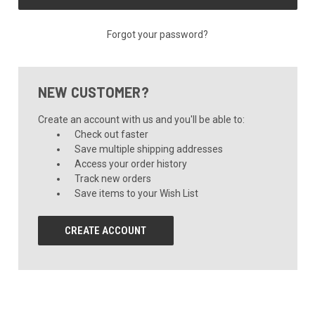
Forgot your password?
NEW CUSTOMER?
Create an account with us and you'll be able to:
Check out faster
Save multiple shipping addresses
Access your order history
Track new orders
Save items to your Wish List
CREATE ACCOUNT