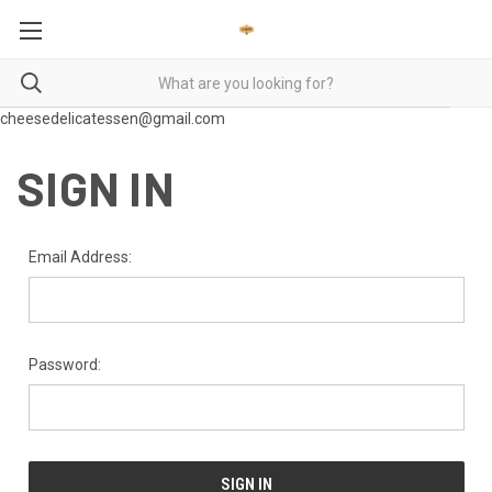
cheesedelicatessen@gmail.com
SIGN IN
Email Address:
Password: