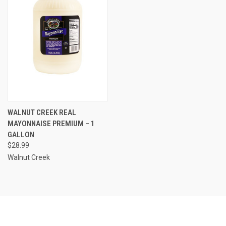
WALNUT CREEK REAL
MAYONNAISE PREMIUM – 1
GALLON
$28.99
Walnut Creek