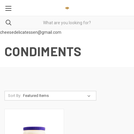
cheesedelicatessen@gmail.com
CONDIMENTS
Sort By: