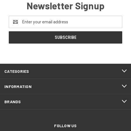
Newsletter Signup
Email
Address
CATEGORIES
INFORMATION
BRANDS
FOLLOW US