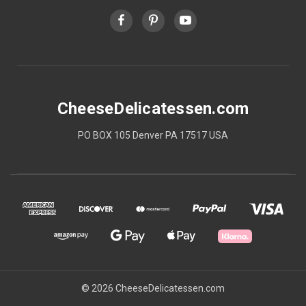
CheeseDelicatessen.com
PO BOX 105 Denver PA 17517 USA
© 2026 CheeseDelicatessen.com