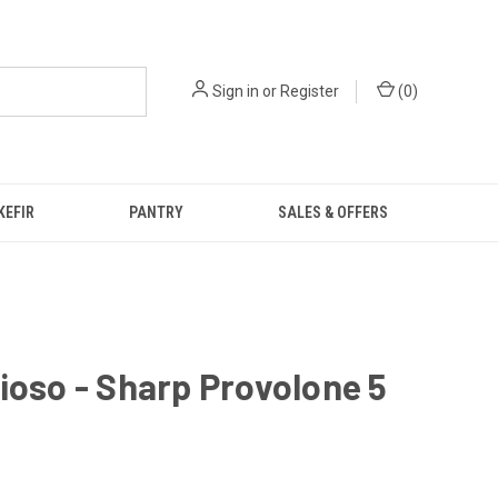
Sign in
or
Register
(
0
)
KEFIR
PANTRY
SALES & OFFERS
ioso - Sharp Provolone 5