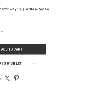
o reviews yet)
Write a Review
INCREASE
QUANTITY
OF
UNDEFINED
 TO WISH LIST