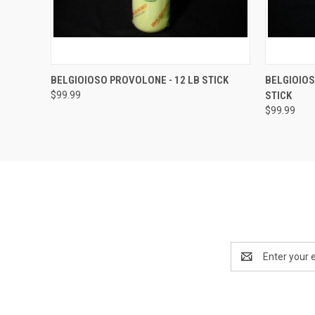
QUICK VIEW
ADD TO CART
QUICK
BELGIOIOSO PROVOLONE - 12 LB STICK
BELGIOIOS
$99.99
STICK
$99.99
Email
Address