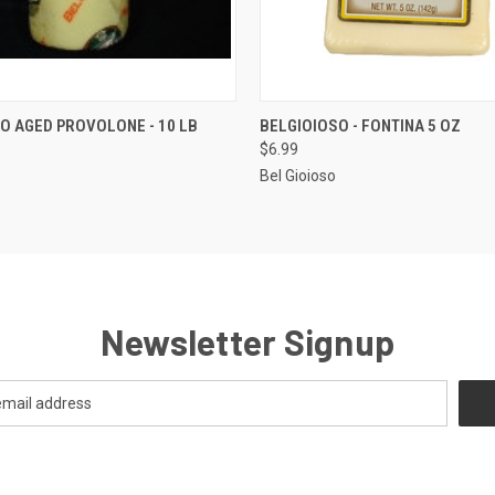
 VIEW
ADD TO CART
QUICK VIEW
ADD T
O AGED PROVOLONE - 10 LB
BELGIOIOSO - FONTINA 5 OZ
$6.99
Bel Gioioso
Newsletter Signup