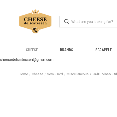
CHEESE
BRANDS
SCRAPPLE
cheesedelicatessen@gmail.com
Home
Cheese
Semi-Hard
Miscellaneous
BelGioioso - S