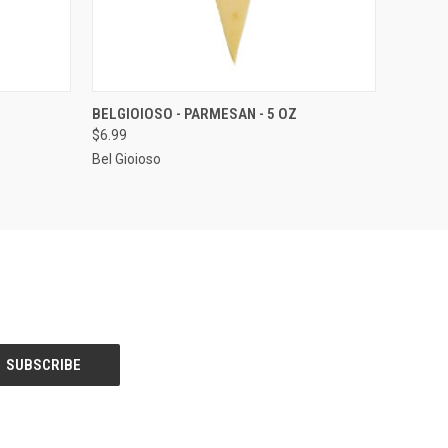
O CART
QUICK VIEW
ADD TO CART
BELGIOIOSO - PARMESAN - 5 OZ
$6.99
Bel Gioioso