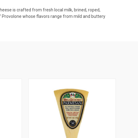
heese is crafted from fresh local milk, brined, roped,
 of Provolone whose flavors range from mild and buttery