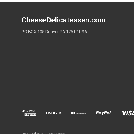
CheeseDelicatessen.com
PO BOX 105 Denver PA 17517 USA
Powered by
BigCommerce