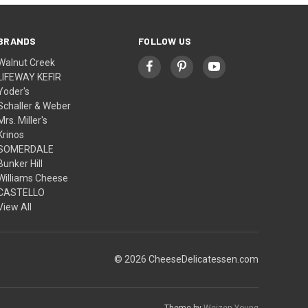
BRANDS
FOLLOW US
Walnut Creek
LIFEWAY KEFIR
Yoder's
Schaller & Weber
Mrs. Miller's
Krinos
SOMERDALE
Bunker Hill
Williams Cheese
CASTELLO
View All
© 2026 CheeseDelicatessen.com
Theme by
Weizen Young