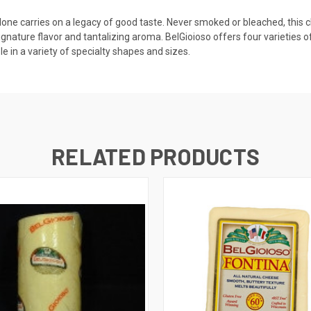
olone carries on a legacy of good taste. Never smoked or bleached, this c
signature flavor and tantalizing aroma. BelGioioso offers four varieties
le in a variety of specialty shapes and sizes.
RELATED PRODUCTS