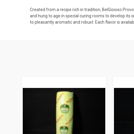
Created from a recipe rich in tradition, BelGioioso Prov
and hung to age in special curing rooms to develop its 
to pleasantly aromatic and robust. Each flavor is availab