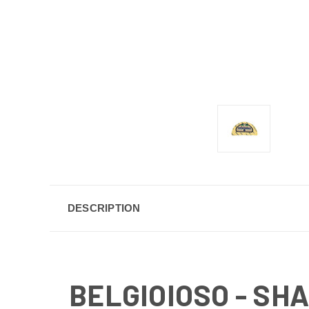
DESCRIPTION
BELGIOIOSO - SH