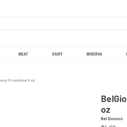
MEAT
DAIRY
MINERVA
harp Provolone 5 oz
BelGio
oz
Bel Gioioso