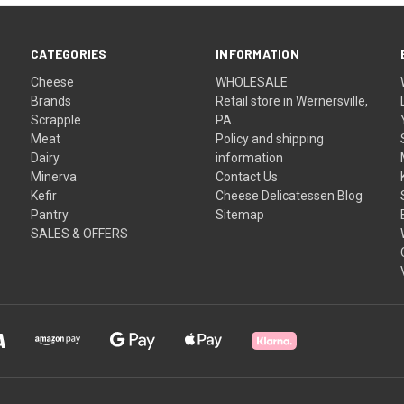
CATEGORIES
INFORMATION
Cheese
WHOLESALE
Brands
Retail store in Wernersville,
Scrapple
PA.
Meat
Policy and shipping
Dairy
information
Minerva
Contact Us
Kefir
Cheese Delicatessen Blog
Pantry
Sitemap
SALES & OFFERS