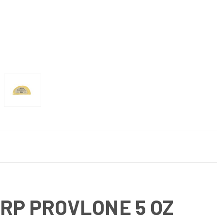
ARP PROVLONE 5 OZ