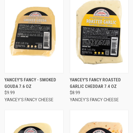
YANCEY'S FANCY - SMOKED
YANCEY'S FANCY ROASTED
GOUDA 7.6 OZ
GARLIC CHEDDAR 7.4 OZ
$9.99
$8.99
YANCEY'S FANCY CHEESE
YANCEY'S FANCY CHEESE