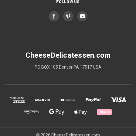
FOLLOW US
CheeseDelicatessen.com
PO BOX 105 Denver PA 17517 USA
© 2026 CheeseDelicatessen.com