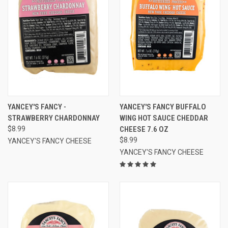
YANCEY'S FANCY -
YANCEY'S FANCY BUFFALO
STRAWBERRY CHARDONNAY
WING HOT SAUCE CHEDDAR
$8.99
CHEESE 7.6 OZ
$8.99
YANCEY'S FANCY CHEESE
YANCEY'S FANCY CHEESE