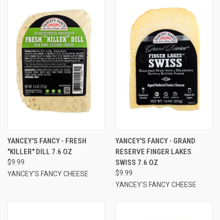
YANCEY'S FANCY - FRESH
YANCEY'S FANCY - GRAND
"KILLER" DILL 7.6 OZ
RESERVE FINGER LAKES
$9.99
SWISS 7.6 OZ
$9.99
YANCEY'S FANCY CHEESE
YANCEY'S FANCY CHEESE