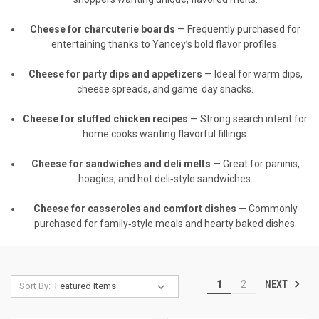
Cheese for charcuterie boards
— Frequently purchased for
entertaining thanks to Yancey’s bold flavor profiles.
Cheese for party dips and appetizers
— Ideal for warm dips,
cheese spreads, and game‑day snacks.
Cheese for stuffed chicken recipes
— Strong search intent for
home cooks wanting flavorful fillings.
Cheese for sandwiches and deli melts
— Great for paninis,
hoagies, and hot deli‑style sandwiches.
Cheese for casseroles and comfort dishes
— Commonly
purchased for family‑style meals and hearty baked dishes.
NEXT
1
2
Sort By: