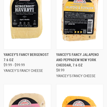
YANCEY'S FANCY BERGENOST
YANCEY'S FANCY JALAPENO
7.6 OZ
AND PEPPADEW NEW YORK
$9.99 - $99.99
CHEDDAR, 7.6 OZ
$8.99
YANCEY'S FANCY CHEESE
YANCEY'S FANCY CHEESE