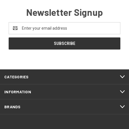
Newsletter Signup
Email
Address
CATEGORIES
INFORMATION
BRANDS