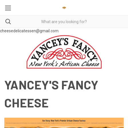
cheesedelicatessen@gmail.com
YANCEY'S FANCY
CHEESE