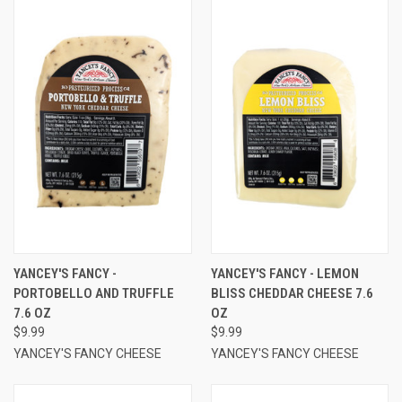
YANCEY'S FANCY -
YANCEY'S FANCY - LEMON
PORTOBELLO AND TRUFFLE
BLISS CHEDDAR CHEESE 7.6
7.6 OZ
OZ
$9.99
$9.99
YANCEY'S FANCY CHEESE
YANCEY'S FANCY CHEESE