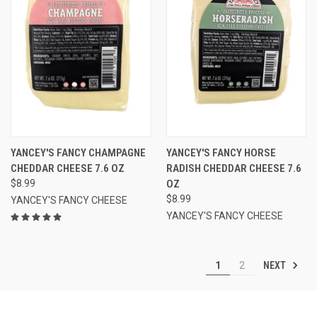
YANCEY'S FANCY CHAMPAGNE
YANCEY'S FANCY HORSE
CHEDDAR CHEESE 7.6 OZ
RADISH CHEDDAR CHEESE 7.6
$8.99
OZ
$8.99
YANCEY'S FANCY CHEESE
YANCEY'S FANCY CHEESE
NEXT
1
2