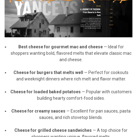
Best cheese for gourmet mac and cheese
— Ideal for
shoppers wanting bold, flavored melts that elevate classic mac
and cheese.
Cheese for burgers that melts well
— Perfect for cookouts
and weeknight dinners where rich melt and flavor matter.
Cheese for loaded baked potatoes
— Popular with customers
building hearty comfort‑food sides.
Cheese for creamy sauces
— Excellent for pan sauces, pasta
sauces, and rich stovetop blends.
Cheese for grilled cheese sandwiches
— A top choice for
shoppers wanting unique, flavored melts.