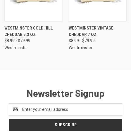
WESTMINSTER GOLD HILL
WESTMINSTER VINTAGE
CHEDDAR 5.3 OZ
CHEDDAR 7 OZ
$8.99 - $79.99
$8.99 - $79.99
Westminster
Westminster
Newsletter Signup
Email
Address