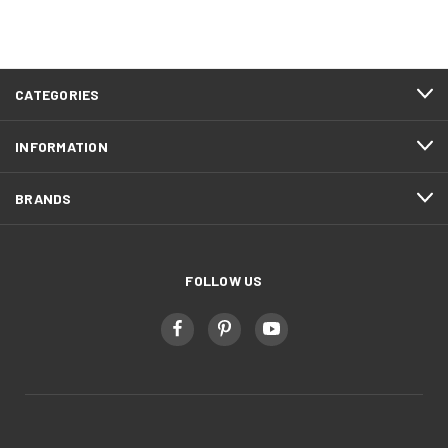
CATEGORIES
INFORMATION
BRANDS
FOLLOW US