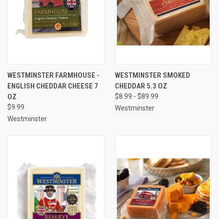
WESTMINSTER FARMHOUSE -
WESTMINSTER SMOKED
ENGLISH CHEDDAR CHEESE 7
CHEDDAR 5.3 OZ
OZ
$8.99 - $89.99
$9.99
Westminster
Westminster