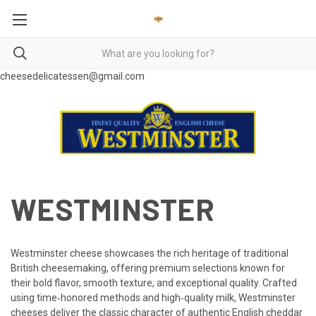
cheesedelicatessen@gmail.com
WESTMINSTER
Westminster cheese showcases the rich heritage of traditional
British cheesemaking, offering premium selections known for
their bold flavor, smooth texture, and exceptional quality. Crafted
using time‑honored methods and high‑quality milk, Westminster
cheeses deliver the classic character of authentic English cheddar