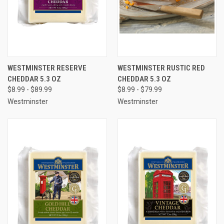
WESTMINSTER RESERVE
WESTMINSTER RUSTIC RED
CHEDDAR 5.3 OZ
CHEDDAR 5.3 OZ
$8.99 - $89.99
$8.99 - $79.99
Westminster
Westminster