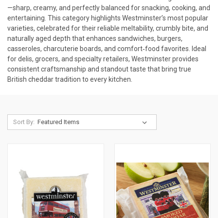
—sharp, creamy, and perfectly balanced for snacking, cooking, and
entertaining. This category highlights Westminster’s most popular
varieties, celebrated for their reliable meltability, crumbly bite, and
naturally aged depth that enhances sandwiches, burgers,
casseroles, charcuterie boards, and comfort‑food favorites. Ideal
for delis, grocers, and specialty retailers, Westminster provides
consistent craftsmanship and standout taste that bring true
British cheddar tradition to every kitchen.
Sort By: