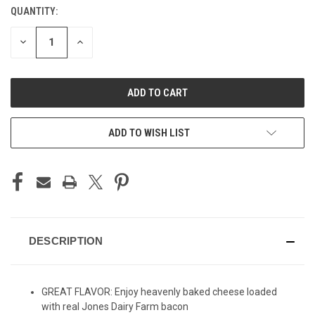
QUANTITY:
CURRENT
STOCK:
DECREASE
INCREASE
QUANTITY
QUANTITY
OF
OF
UNDEFINED
UNDEFINED
ADD TO WISH LIST
DESCRIPTION
GREAT FLAVOR: Enjoy heavenly baked cheese loaded
with real Jones Dairy Farm bacon