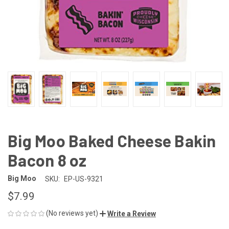
Big Moo Baked Cheese Bakin
Bacon 8 oz
Big Moo
SKU:
EP-US-9321
$7.99
(No reviews yet)
Write a Review