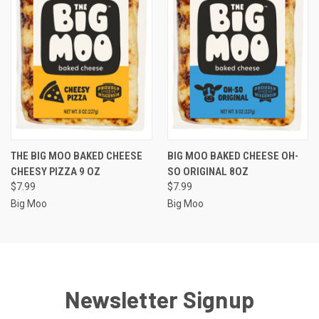
THE BIG MOO BAKED CHEESE
BIG MOO BAKED CHEESE OH-
CHEESY PIZZA 9 OZ
SO ORIGINAL 8OZ
$7.99
$7.99
Big Moo
Big Moo
Newsletter Signup