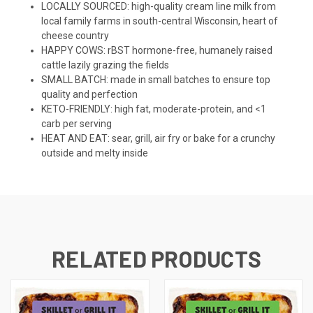
LOCALLY SOURCED: high-quality cream line milk from
local family farms in south-central Wisconsin, heart of
cheese country
HAPPY COWS: rBST hormone-free, humanely raised
cattle lazily grazing the fields
SMALL BATCH: made in small batches to ensure top
quality and perfection
KETO-FRIENDLY: high fat, moderate-protein, and <1
carb per serving
HEAT AND EAT: sear, grill, air fry or bake for a crunchy
outside and melty inside
RELATED PRODUCTS