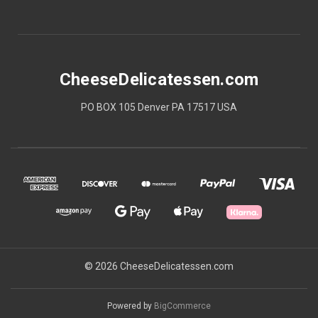
CheeseDelicatessen.com
PO BOX 105 Denver PA 17517 USA
© 2026 CheeseDelicatessen.com
Powered by
BigCommerce