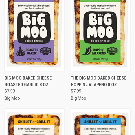
BIG MOO BAKED CHEESE
THE BIG MOO BAKED CHEESE
ROASTED GARLIC 8 OZ
HOPPIN JALAPENO 8 OZ
$7.99
$7.99
Big Moo
Big Moo