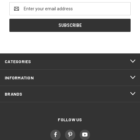
Email
Address
CATEGORIES
INFORMATION
BRANDS
FOLLOW US