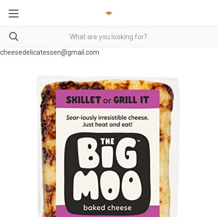
cheesedelicatessen@gmail.com