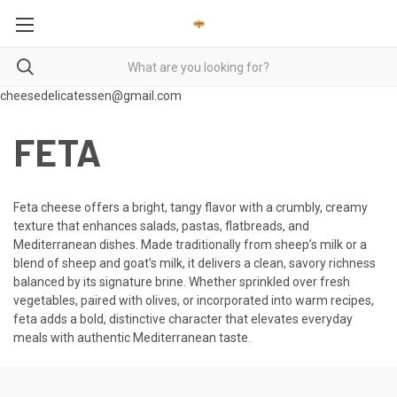
cheesedelicatessen@gmail.com
FETA
Feta cheese offers a bright, tangy flavor with a crumbly, creamy
texture that enhances salads, pastas, flatbreads, and
Mediterranean dishes. Made traditionally from sheep’s milk or a
blend of sheep and goat’s milk, it delivers a clean, savory richness
balanced by its signature brine. Whether sprinkled over fresh
vegetables, paired with olives, or incorporated into warm recipes,
feta adds a bold, distinctive character that elevates everyday
meals with authentic Mediterranean taste.