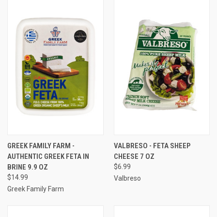
GREEK FAMILY FARM -
VALBRESO - FETA SHEEP
AUTHENTIC GREEK FETA IN
CHEESE 7 OZ
BRINE 9.9 OZ
$6.99
$14.99
Valbreso
Greek Family Farm