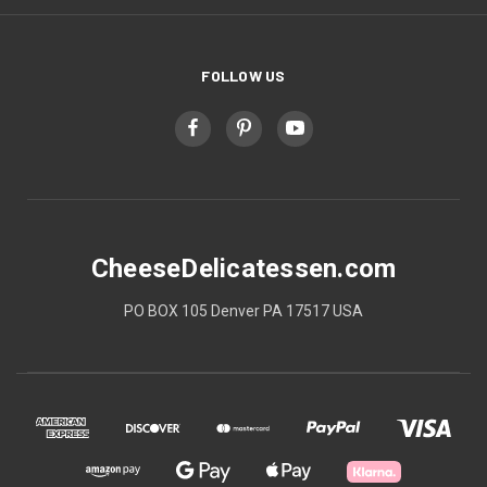
FOLLOW US
CheeseDelicatessen.com
PO BOX 105 Denver PA 17517 USA