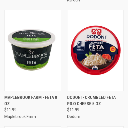
MAPLEBROOK FARM - FETA 8
DODONI - CRUMBLED FETA
OZ
P.D.O CHEESE 5 OZ
$11.99
$11.99
Maplebrook Farm
Dodoni