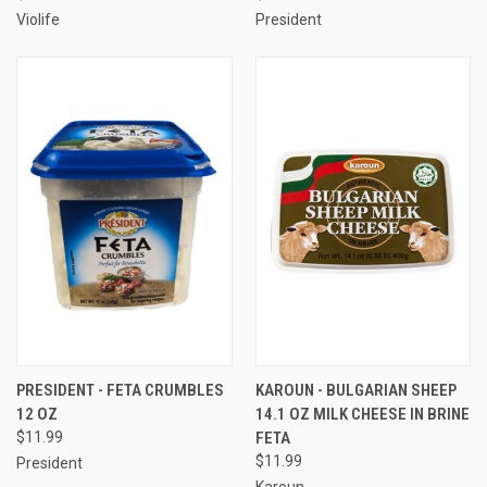
Violife
President
PRESIDENT - FETA CRUMBLES
KAROUN - BULGARIAN SHEEP
12 OZ
14.1 OZ MILK CHEESE IN BRINE
$11.99
FETA
$11.99
President
Karoun