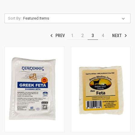
Sort By:
PREV
NEXT
1
2
3
4