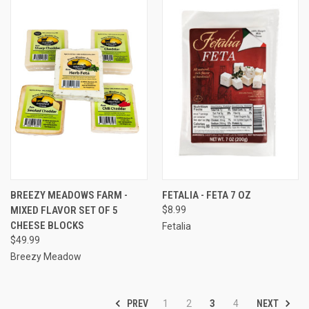
BREEZY MEADOWS FARM -
FETALIA - FETA 7 OZ
MIXED FLAVOR SET OF 5
$8.99
CHEESE BLOCKS
Fetalia
$49.99
Breezy Meadow
PREV
NEXT
1
2
3
4