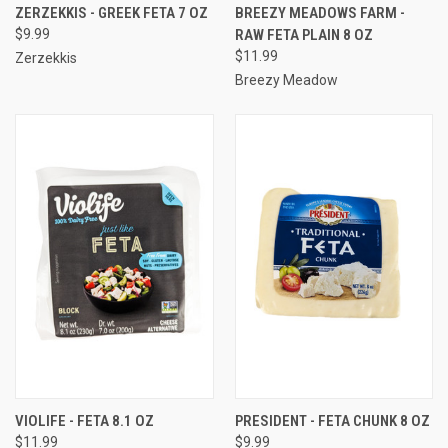
ZERZEKKIS - GREEK FETA 7 OZ
BREEZY MEADOWS FARM -
$9.99
RAW FETA PLAIN 8 OZ
$11.99
Zerzekkis
Breezy Meadow
VIOLIFE - FETA 8.1 OZ
PRESIDENT - FETA CHUNK 8 OZ
$11.99
$9.99