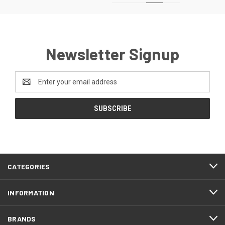
Newsletter Signup
Email
Address
CATEGORIES
INFORMATION
BRANDS