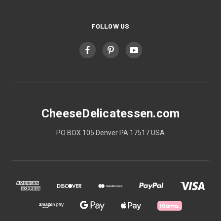
FOLLOW US
CheeseDelicatessen.com
PO BOX 105 Denver PA 17517 USA