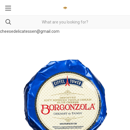
cheesedelicatessen@gmail.com