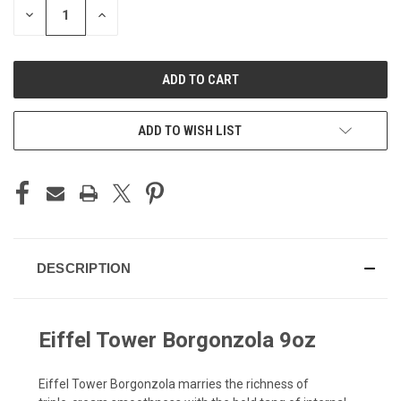
DECREASE
INCREASE
QUANTITY
QUANTITY
OF
OF
UNDEFINED
UNDEFINED
ADD TO WISH LIST
DESCRIPTION
Eiffel Tower Borgonzola 9oz
Eiffel Tower Borgonzola marries the richness of