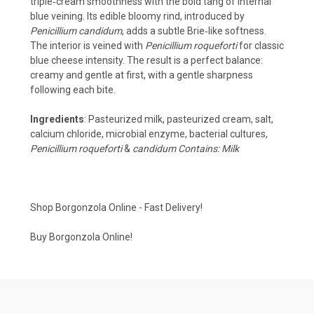
triple‑cream smoothness with the bold tang of internal
blue veining. Its edible bloomy rind, introduced by
Penicillium candidum
, adds a subtle Brie‑like softness.
The interior is veined with
Penicillium roqueforti
for classic
blue cheese intensity. The result is a perfect balance:
creamy and gentle at first, with a gentle sharpness
following each bite.
Ingredients
: Pasteurized milk, pasteurized cream, salt,
calcium chloride, microbial enzyme, bacterial cultures,
Penicillium roqueforti
&
candidum Contains: Milk
Shop Borgonzola Online - Fast Delivery!
Buy Borgonzola Online!