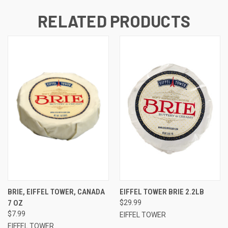
RELATED PRODUCTS
BRIE, EIFFEL TOWER, CANADA
EIFFEL TOWER BRIE 2.2LB
7 OZ
$29.99
$7.99
EIFFEL TOWER
EIFFEL TOWER