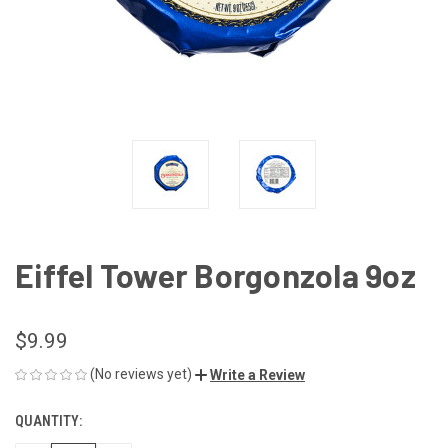
Eiffel Tower Borgonzola 9oz
$9.99
(No reviews yet)
Write a Review
QUANTITY:
CURRENT
STOCK: