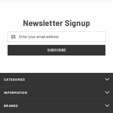
Newsletter Signup
Email
Address
CATEGORIES
INFORMATION
BRANDS