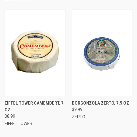
EIFFEL TOWER CAMEMBERT, 7
BORGONZOLA ZERTO, 7.5 OZ
OZ
$9.99
$8.99
ZERTO
EIFFEL TOWER