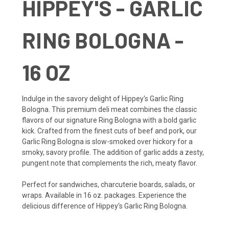
HIPPEY'S - GARLIC
RING BOLOGNA -
16 OZ
Indulge in the savory delight of Hippey's Garlic Ring
Bologna. This premium deli meat combines the classic
flavors of our signature Ring Bologna with a bold garlic
kick. Crafted from the finest cuts of beef and pork, our
Garlic Ring Bologna is slow-smoked over hickory for a
smoky, savory profile. The addition of garlic adds a zesty,
pungent note that complements the rich, meaty flavor.
Perfect for sandwiches, charcuterie boards, salads, or
wraps. Available in 16 oz. packages. Experience the
delicious difference of Hippey's Garlic Ring Bologna.