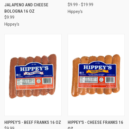
JALAPENO AND CHEESE
$9.99 - $19.99
BOLOGNA 16 OZ
Hippey's
$9.99
Hippey's
HIPPEY'S - BEEF FRANKS 16 OZ
HIPPEY'S - CHEESE FRANKS 16
$9.99
OZ