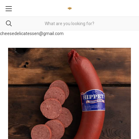
cheesedelicatessen@gmail.com