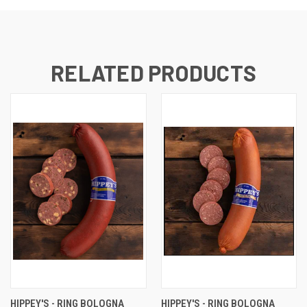
RELATED PRODUCTS
HIPPEY'S - RING BOLOGNA
HIPPEY'S - RING BOLOGNA