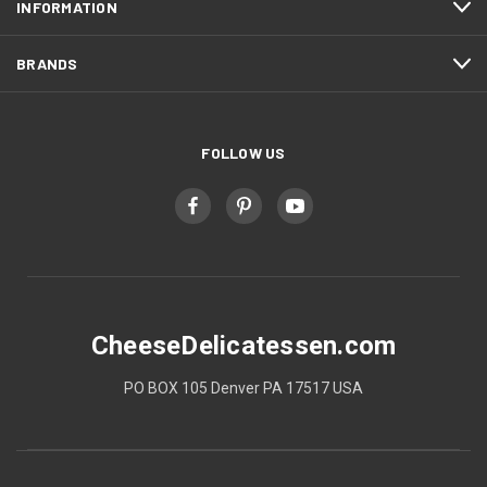
INFORMATION
BRANDS
FOLLOW US
CheeseDelicatessen.com
PO BOX 105 Denver PA 17517 USA