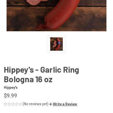
Hippey's - Garlic Ring
Bologna 16 oz
Hippey's
$9.99
(No reviews yet)
Write a Review