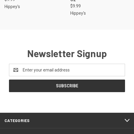
$9.99
Hippey's
Hippey's
Newsletter Signup
Email
Address
CATEGORIES