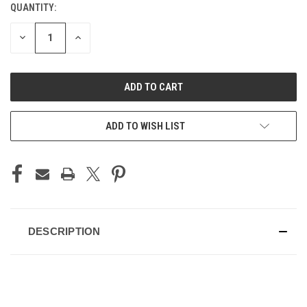
QUANTITY:
CURRENT
STOCK:
DECREASE
INCREASE
QUANTITY
QUANTITY
OF
OF
UNDEFINED
UNDEFINED
ADD TO WISH LIST
DESCRIPTION