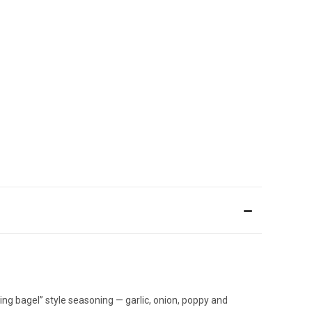
g bagel” style seasoning — garlic, onion, poppy and