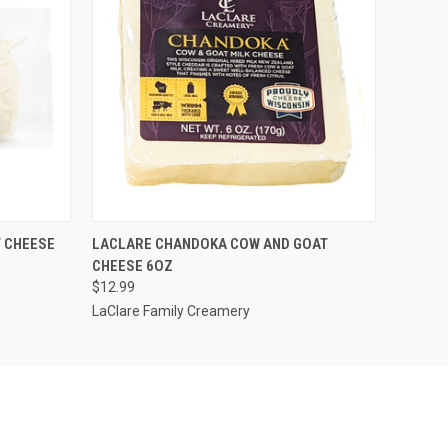
O CART
QUICK VIEW
ADD TO CART
 CHEESE
LACLARE CHANDOKA COW AND GOAT
CHEESE 6OZ
$12.99
LaClare Family Creamery