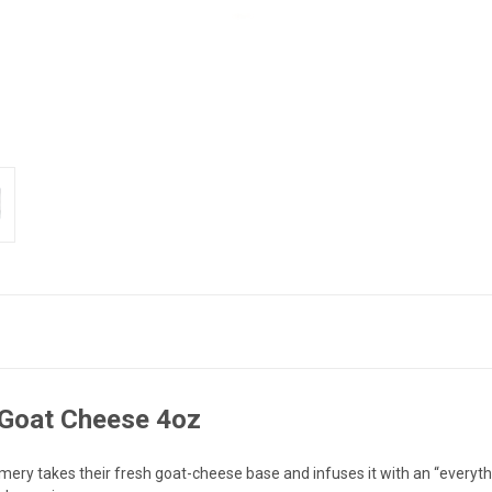
 Goat Cheese 4oz
y takes their fresh goat-cheese base and infuses it with an “everythin