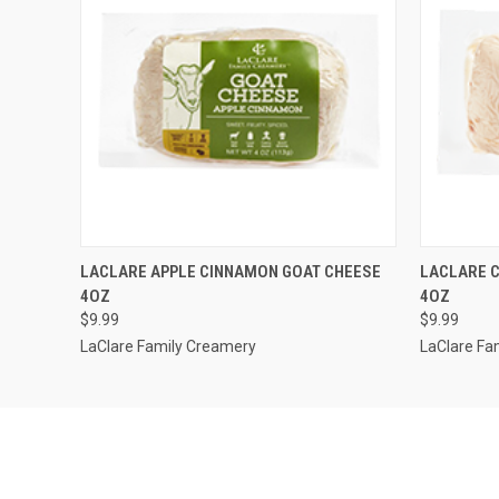
QUICK VIEW
ADD TO CART
QUICK
LACLARE APPLE CINNAMON GOAT CHEESE
LACLARE C
4OZ
4OZ
$9.99
$9.99
LaClare Family Creamery
LaClare Fa