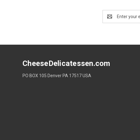
Email
Address
CheeseDelicatessen.com
PO BOX 105 Denver PA 17517 USA