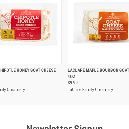
 VIEW
ADD TO CART
QUICK VIEW
ADD T
HIPOTLE HONEY GOAT CHEESE
LACLARE MAPLE BOURBON GOAT
4OZ
$9.99
mily Creamery
LaClare Family Creamery
Newsletter Signup