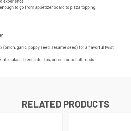
ed experience.
e enough to go from appetizer board to pizza topping.
y.
x (onion, garlic, poppy seed, sesame seed) for a flavorful twist.
 into salads, blend into dips, or melt onto flatbreads.
RELATED PRODUCTS