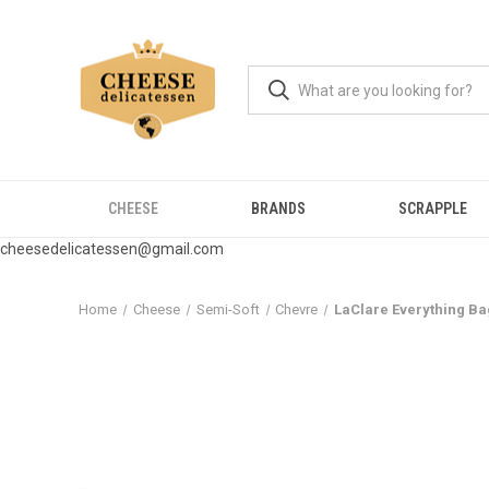
CHEESE
BRANDS
SCRAPPLE
cheesedelicatessen@gmail.com
Home
Cheese
Semi-Soft
Chevre
LaClare Everything Ba