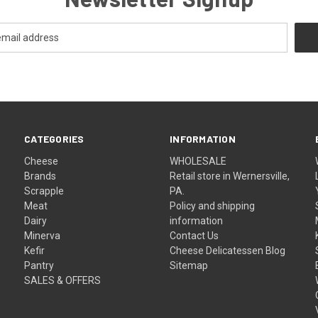
CATEGORIES
INFORMATION
Cheese
WHOLESALE
Brands
Retail store in Wernersville,
Scrapple
PA.
Meat
Policy and shipping
Dairy
information
Minerva
Contact Us
Kefir
Cheese Delicatessen Blog
Pantry
Sitemap
SALES & OFFERS