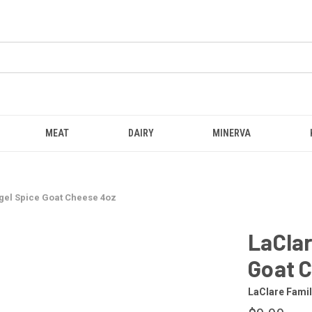
MEAT
DAIRY
MINERVA
gel Spice Goat Cheese 4oz
LaClar
Goat 
LaClare Fami