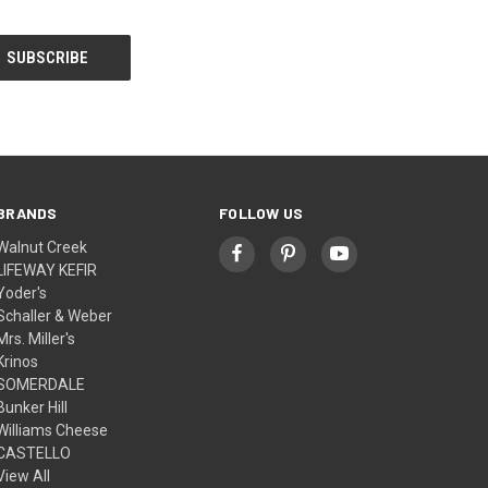
BRANDS
FOLLOW US
Walnut Creek
LIFEWAY KEFIR
Yoder's
Schaller & Weber
Mrs. Miller's
Krinos
SOMERDALE
Bunker Hill
Williams Cheese
CASTELLO
View All