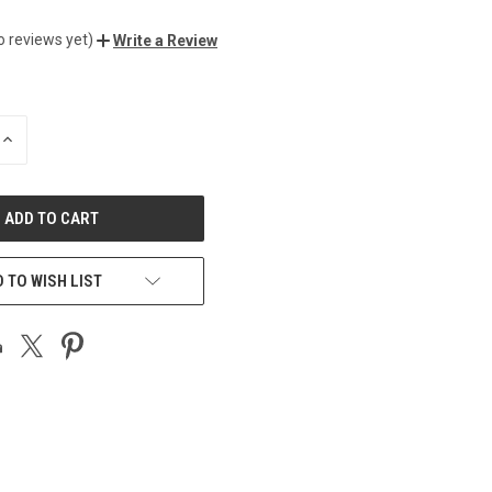
o reviews yet)
Write a Review
INCREASE
QUANTITY
OF
UNDEFINED
 TO WISH LIST