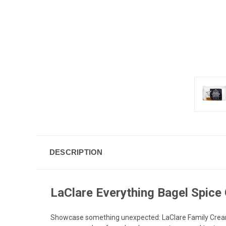
DESCRIPTION
LaClare Everything Bagel Spice
Showcase something unexpected: LaClare Family Creamer