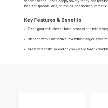
sesame seeds — for a deeply savory, tangy, and textur
Ideal for spreads, dips, crumbles, and melting: versatil
Key Features & Benefits
Fresh goat-milk cheese base, smooth and mildly tang
Blended with a distinctive “everything bagel” spice mi
Great versatility: spread on crackers or toast, crumble