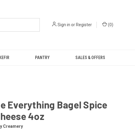
Sign in
or
Register
(
0
)
KEFIR
PANTRY
SALES & OFFERS
e Everything Bagel Spice
Cheese 4oz
ly Creamery