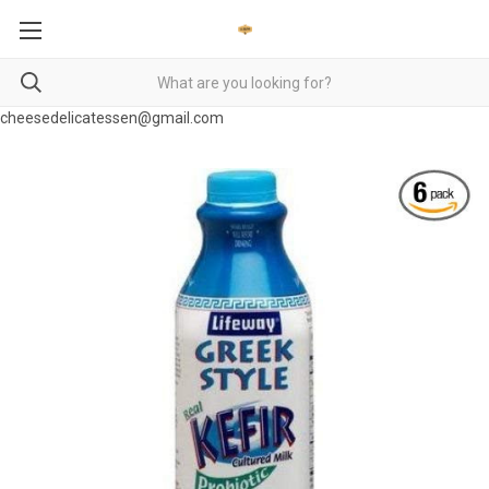
cheesedelicatessen@gmail.com