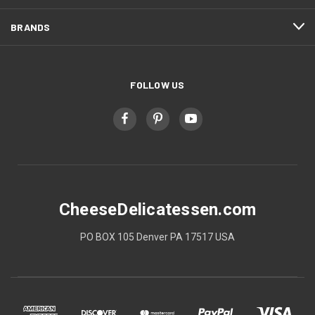
BRANDS
FOLLOW US
CheeseDelicatessen.com
PO BOX 105 Denver PA 17517 USA