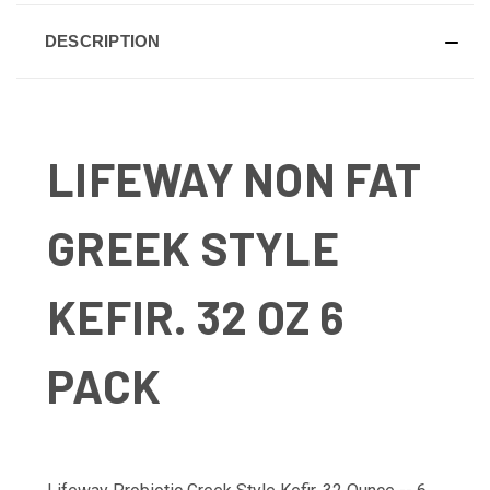
DESCRIPTION
LIFEWAY NON FAT
GREEK STYLE
KEFIR. 32 OZ 6
PACK