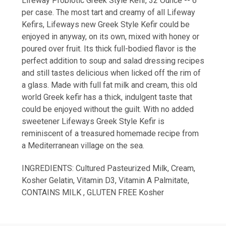
Lifeway Probiotic Greek Style Kefir, 32 Ounce -- 6
per case. The most tart and creamy of all Lifeway
Kefirs, Lifeways new Greek Style Kefir could be
enjoyed in anyway, on its own, mixed with honey or
poured over fruit. Its thick full-bodied flavor is the
perfect addition to soup and salad dressing recipes
and still tastes delicious when licked off the rim of
a glass. Made with full fat milk and cream, this old
world Greek kefir has a thick, indulgent taste that
could be enjoyed without the guilt. With no added
sweetener Lifeways Greek Style Kefir is
reminiscent of a treasured homemade recipe from
a Mediterranean village on the sea.
INGREDIENTS: Cultured Pasteurized Milk, Cream,
Kosher Gelatin, Vitamin D3, Vitamin A Palmitate,
CONTAINS MILK , GLUTEN FREE Kosher