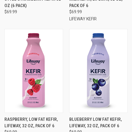
OZ (6 PACK)
PACK OF 6
$69.99
$69.99
LIFEWAY KEFIR
RASPBERRY, LOW FAT KEFIR,
BLUEBERRY LOW FAT KEFIR,
LIFEWAY, 32 OZ, PACK OF 6
LIFEWAY, 32 OZ, PACK OF 6
$69.99
$69.99