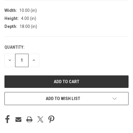
Width:
10.00 (in)
Height:
4.00 (in)
Depth:
18.00 (in)
QUANTITY:
CURRENT
STOCK:
DECREASE
INCREASE
QUANTITY
QUANTITY
OF
OF
UNDEFINED
UNDEFINED
ADD TO WISH LIST