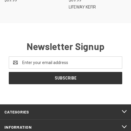
LIFEWAY KEFIR
Newsletter Signup
Email
Address
CATEGORIES
INFORMATION