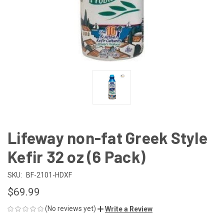
Lifeway non-fat Greek Style
Kefir 32 oz (6 Pack)
SKU:
BF-2101-HDXF
$69.99
(No reviews yet)
Write a Review