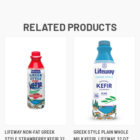
RELATED PRODUCTS
LIFEWAY NON-FAT GREEK
GREEK STYLE PLAIN WHOLE
STYLE STRAWBERRY KEFIR 32
MILK KEFIR, LIFEWAY, 32 OZ,