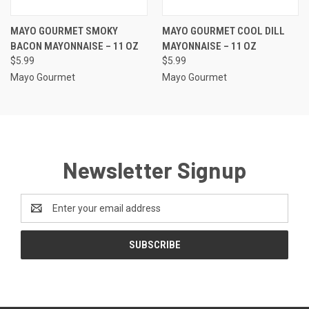
MAYO GOURMET SMOKY
MAYO GOURMET COOL DILL
BACON MAYONNAISE – 11 OZ
MAYONNAISE – 11 OZ
$5.99
$5.99
Mayo Gourmet
Mayo Gourmet
Newsletter Signup
Email
Address