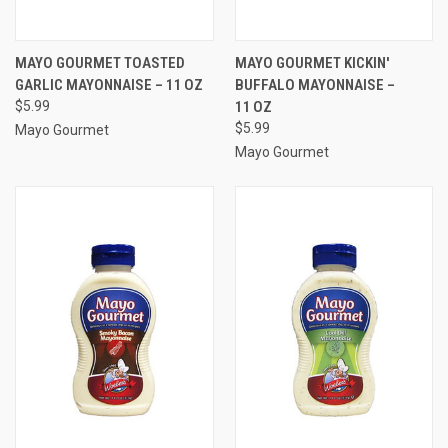
MAYO GOURMET TOASTED
MAYO GOURMET KICKIN'
GARLIC MAYONNAISE – 11 OZ
BUFFALO MAYONNAISE –
$5.99
11 OZ
$5.99
Mayo Gourmet
Mayo Gourmet