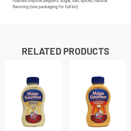
roasted chipotle peppers, sugar, salt, spices, natural
flavoring (see packaging for full list)
RELATED PRODUCTS