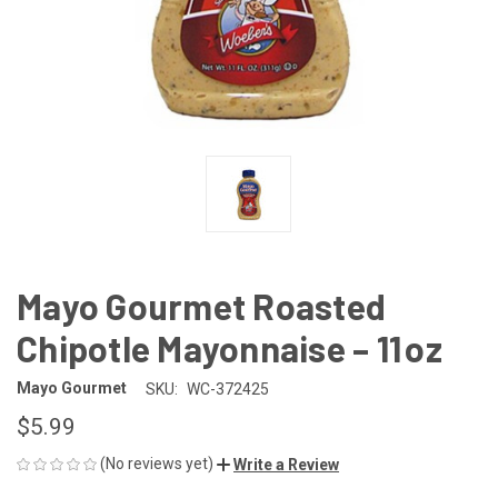
Mayo Gourmet Roasted
Chipotle Mayonnaise – 11 oz
Mayo Gourmet
SKU:
WC-372425
$5.99
(No reviews yet)
Write a Review