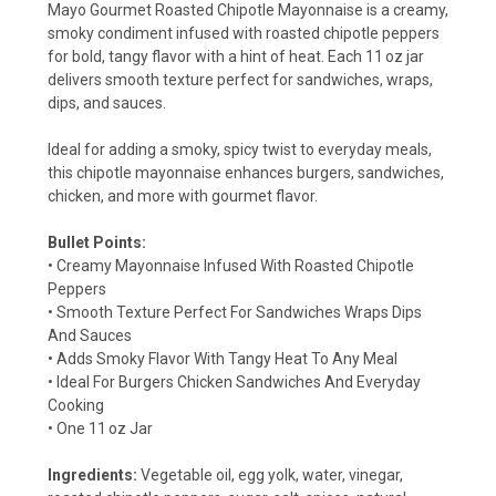
Mayo Gourmet Roasted Chipotle Mayonnaise is a creamy,
smoky condiment infused with roasted chipotle peppers
for bold, tangy flavor with a hint of heat. Each 11 oz jar
delivers smooth texture perfect for sandwiches, wraps,
dips, and sauces.
Ideal for adding a smoky, spicy twist to everyday meals,
this chipotle mayonnaise enhances burgers, sandwiches,
chicken, and more with gourmet flavor.
Bullet Points:
• Creamy Mayonnaise Infused With Roasted Chipotle
Peppers
• Smooth Texture Perfect For Sandwiches Wraps Dips
And Sauces
• Adds Smoky Flavor With Tangy Heat To Any Meal
• Ideal For Burgers Chicken Sandwiches And Everyday
Cooking
• One 11 oz Jar
Ingredients:
Vegetable oil, egg yolk, water, vinegar,