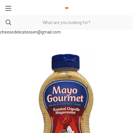
cheesedelicatessen@gmail.com