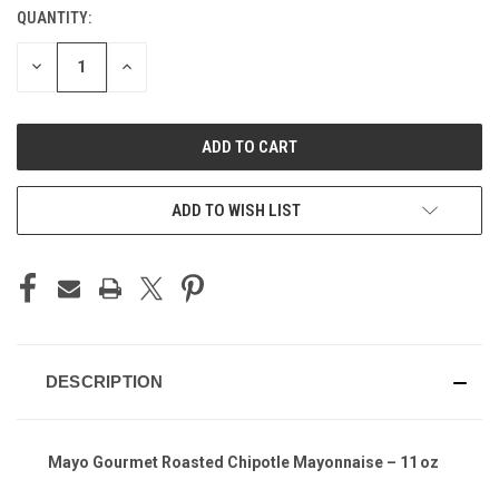
QUANTITY:
CURRENT
STOCK:
DECREASE
INCREASE
QUANTITY
QUANTITY
OF
OF
UNDEFINED
UNDEFINED
ADD TO WISH LIST
DESCRIPTION
Mayo Gourmet Roasted Chipotle Mayonnaise – 11 oz