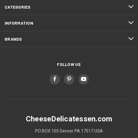
CATEGORIES
INFORMATION
BRANDS
FOLLOW US
CheeseDelicatessen.com
PO BOX 105 Denver PA 17517 USA