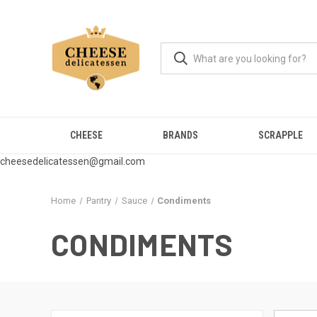
CHEESE
BRANDS
SCRAPPLE
cheesedelicatessen@gmail.com
Home
Pantry
Sauce
Condiments
CONDIMENTS