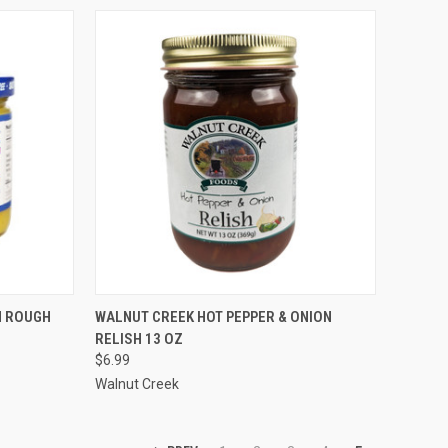
TO CART
QUICK VIEW
ADD TO CART
N ROUGH
WALNUT CREEK HOT PEPPER & ONION
RELISH 13 OZ
$6.99
Walnut Creek