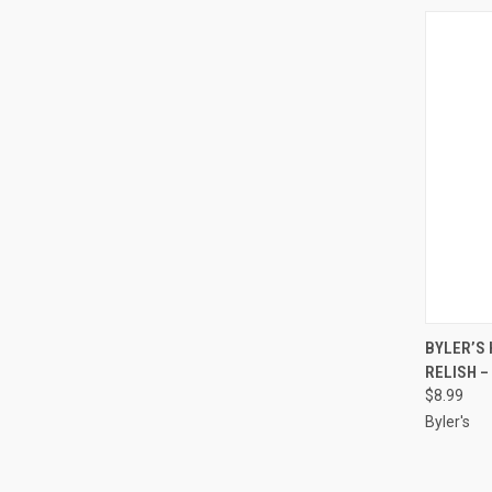
QUI
BYLER’S
RELISH – 
$8.99
Byler's