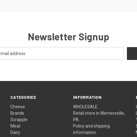
Newsletter Signup
CATEGORIES
INFORMATION
Cheese
WHOLESALE
Brands
Retail store in Wernersville,
Scrapple
PA.
Meat
Policy and shipping
Dairy
information