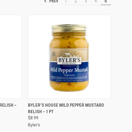
PREV
1
2
3
4
5
TO CART
QUICK VIEW
ADD TO CART
RELISH –
BYLER’S HOUSE MILD PEPPER MUSTARD
RELISH – 1 PT
$8.99
Byler's