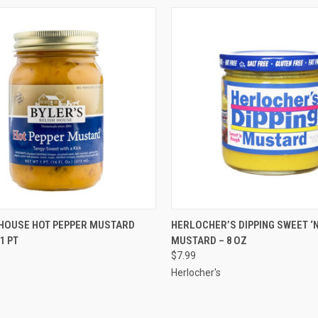
CK VIEW
ADD TO CART
QUICK VIEW
ADD 
 HOUSE HOT PEPPER MUSTARD
HERLOCHER’S DIPPING SWEET ‘
1 PT
MUSTARD – 8 OZ
$7.99
Herlocher's