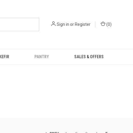
Sign in
or
Register
(
0
)
KEFIR
PANTRY
SALES & OFFERS