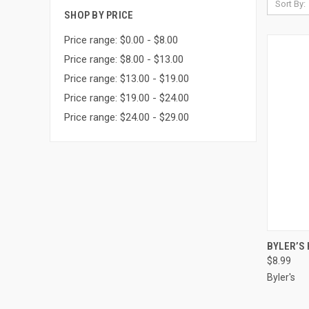
Sort By:
SHOP BY PRICE
Price range: $0.00 - $8.00
Price range: $8.00 - $13.00
Price range: $13.00 - $19.00
Price range: $19.00 - $24.00
Price range: $24.00 - $29.00
QUI
BYLER’S 
$8.99
Byler's