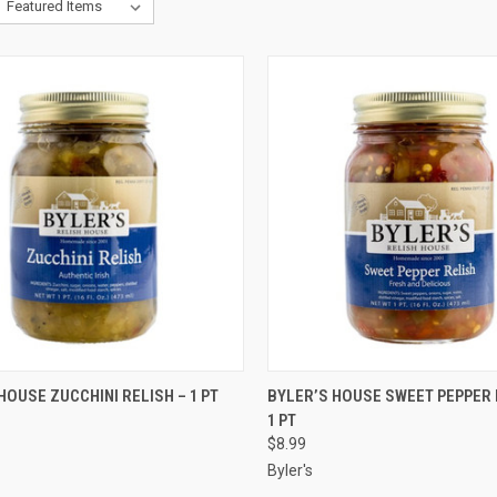
CK VIEW
ADD TO CART
QUICK VIEW
ADD 
HOUSE ZUCCHINI RELISH – 1 PT
BYLER’S HOUSE SWEET PEPPER 
1 PT
$8.99
Byler's