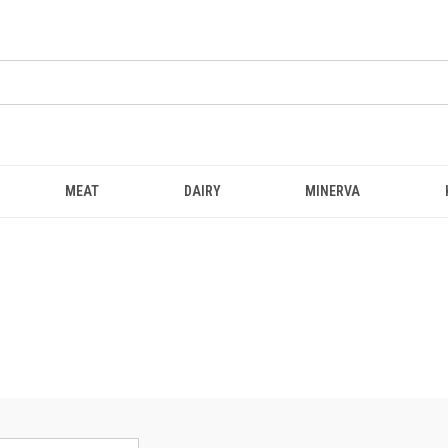
MEAT
DAIRY
MINERVA