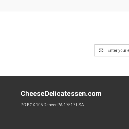
Email
Address
CheeseDelicatessen.com
PO BOX 105 Denver PA 17517 USA