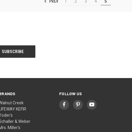
PREV
1
2
3
4
5
BRANDS
FOLLOW US
Walnut Creek
LIFEWAY KEFIR
Yoder's
Schaller & Weber
Mrs. Miller's