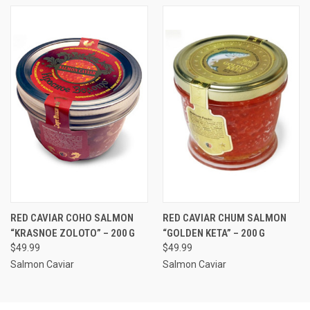
RED CAVIAR COHO SALMON
RED CAVIAR CHUM SALMON
“KRASNOE ZOLOTO” – 200 G
“GOLDEN KETA” – 200 G
$49.99
$49.99
Salmon Caviar
Salmon Caviar