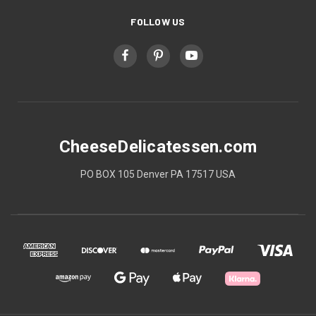
FOLLOW US
CheeseDelicatessen.com
PO BOX 105 Denver PA 17517 USA