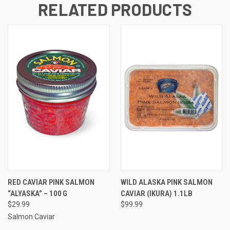
RELATED PRODUCTS
RED CAVIAR PINK SALMON
WILD ALASKA PINK SALMON
“ALYASKA” – 100 G
CAVIAR (IKURA) 1.1LB
$29.99
$99.99
Salmon Caviar