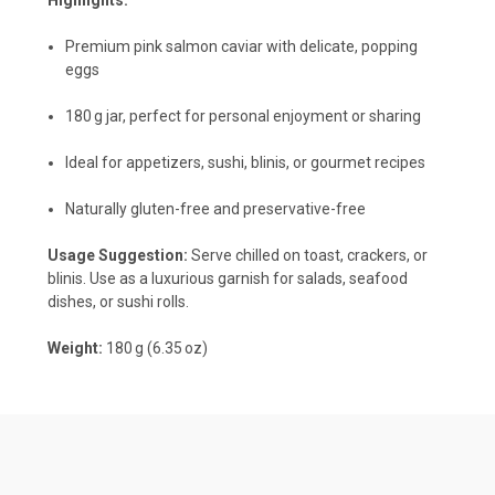
Premium pink salmon caviar with delicate, popping
eggs
180 g jar, perfect for personal enjoyment or sharing
Ideal for appetizers, sushi, blinis, or gourmet recipes
Naturally gluten-free and preservative-free
Usage Suggestion:
Serve chilled on toast, crackers, or
blinis. Use as a luxurious garnish for salads, seafood
dishes, or sushi rolls.
Weight:
180 g (6.35 oz)