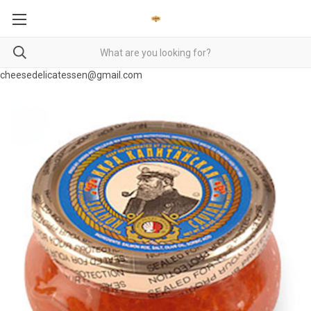
cheesedelicatessen@gmail.com