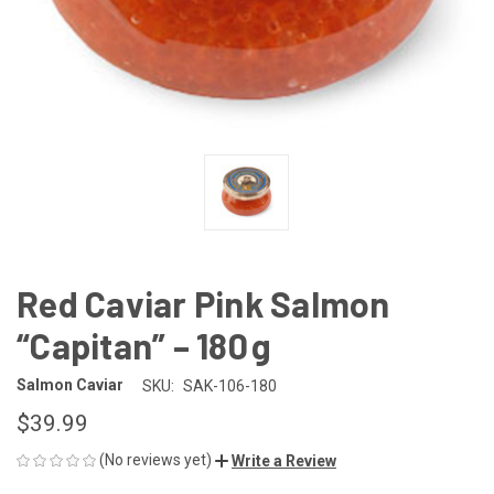
Red Caviar Pink Salmon
“Capitan” – 180 g
Salmon Caviar
SKU:
SAK-106-180
$39.99
(No reviews yet)
Write a Review