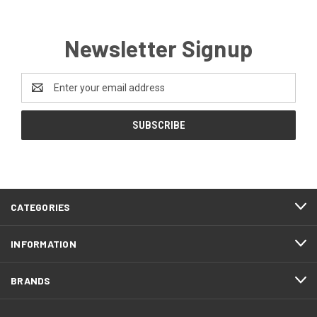
Newsletter Signup
Email
Address
CATEGORIES
INFORMATION
BRANDS