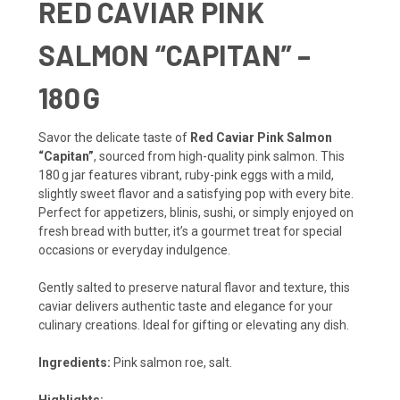
RED CAVIAR PINK
SALMON “CAPITAN” –
180 G
Savor the delicate taste of
Red Caviar Pink Salmon
“Capitan”
, sourced from high-quality pink salmon. This
180 g jar features vibrant, ruby-pink eggs with a mild,
slightly sweet flavor and a satisfying pop with every bite.
Perfect for appetizers, blinis, sushi, or simply enjoyed on
fresh bread with butter, it’s a gourmet treat for special
occasions or everyday indulgence.
Gently salted to preserve natural flavor and texture, this
caviar delivers authentic taste and elegance for your
culinary creations. Ideal for gifting or elevating any dish.
Ingredients:
Pink salmon roe, salt.
Highlights: