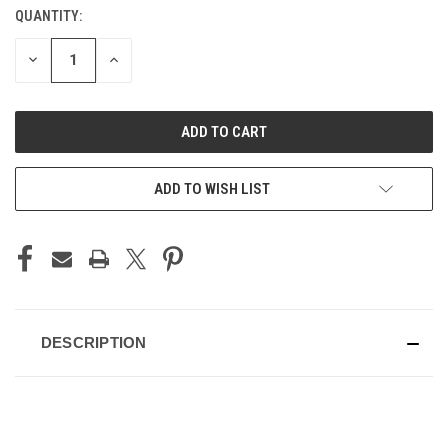
QUANTITY:
CURRENT
STOCK:
DECREASE
INCREASE
QUANTITY
QUANTITY
OF
OF
UNDEFINED
UNDEFINED
ADD TO WISH LIST
DESCRIPTION