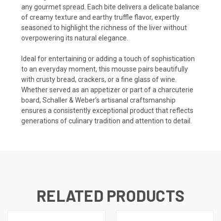
any gourmet spread. Each bite delivers a delicate balance
of creamy texture and earthy truffle flavor, expertly
seasoned to highlight the richness of the liver without
overpowering its natural elegance.
Ideal for entertaining or adding a touch of sophistication
to an everyday moment, this mousse pairs beautifully
with crusty bread, crackers, or a fine glass of wine.
Whether served as an appetizer or part of a charcuterie
board, Schaller & Weber’s artisanal craftsmanship
ensures a consistently exceptional product that reflects
generations of culinary tradition and attention to detail.
RELATED PRODUCTS