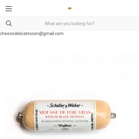
cheesedelicatessen@gmail.com