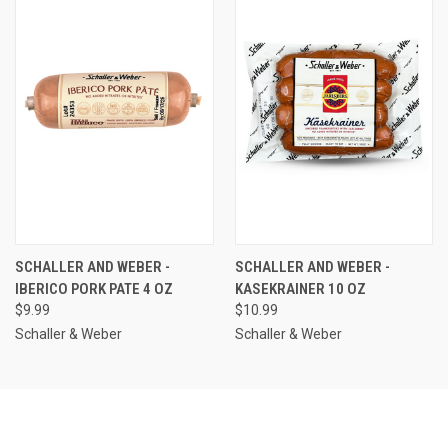
SCHALLER AND WEBER -
SCHALLER AND WEBER -
IBERICO PORK PATE 4 OZ
KASEKRAINER 10 OZ
$9.99
$10.99
Schaller & Weber
Schaller & Weber