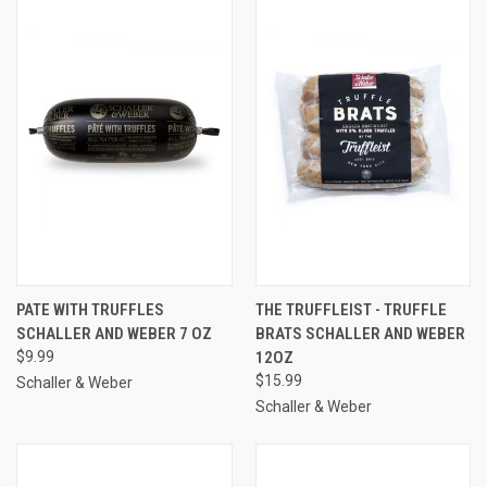
PATE WITH TRUFFLES
THE TRUFFLEIST - TRUFFLE
SCHALLER AND WEBER 7 OZ
BRATS SCHALLER AND WEBER
$9.99
12OZ
$15.99
Schaller & Weber
Schaller & Weber