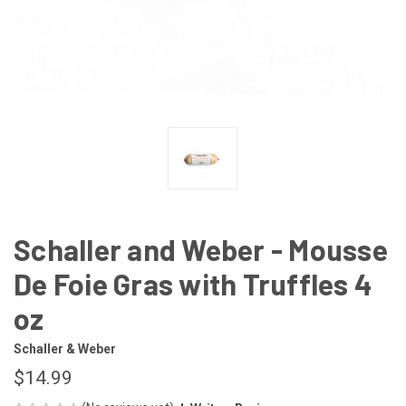
Schaller and Weber - Mousse
De Foie Gras with Truffles 4
oz
Schaller & Weber
$14.99