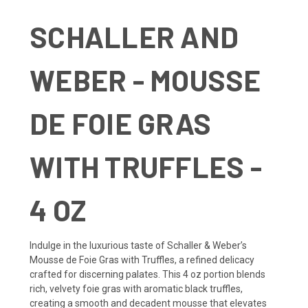
SCHALLER AND
WEBER - MOUSSE
DE FOIE GRAS
WITH TRUFFLES -
4 OZ
Indulge in the luxurious taste of Schaller & Weber’s
Mousse de Foie Gras with Truffles, a refined delicacy
crafted for discerning palates. This 4 oz portion blends
rich, velvety foie gras with aromatic black truffles,
creating a smooth and decadent mousse that elevates