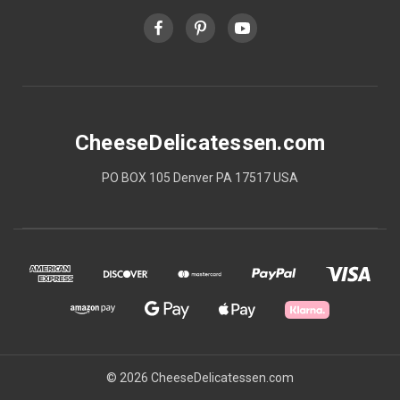
CheeseDelicatessen.com
PO BOX 105 Denver PA 17517 USA
© 2026 CheeseDelicatessen.com