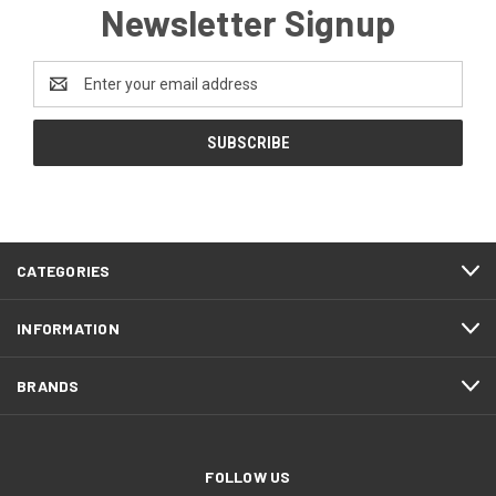
Newsletter Signup
Email
Address
CATEGORIES
INFORMATION
BRANDS
FOLLOW US