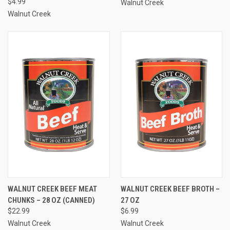
$4.99
Walnut Creek
Walnut Creek
WALNUT CREEK BEEF MEAT
WALNUT CREEK BEEF BROTH –
CHUNKS – 28 OZ (CANNED)
27 OZ
$22.99
$6.99
Walnut Creek
Walnut Creek