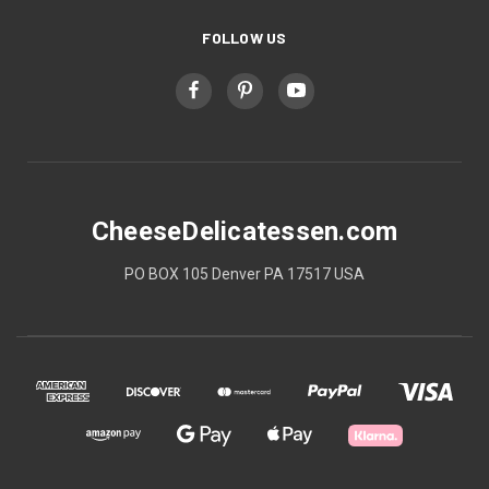
FOLLOW US
CheeseDelicatessen.com
PO BOX 105 Denver PA 17517 USA