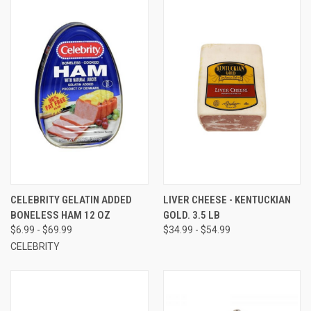
CELEBRITY GELATIN ADDED
LIVER CHEESE - KENTUCKIAN
BONELESS HAM 12 OZ
GOLD. 3.5 LB
$6.99 - $69.99
$34.99 - $54.99
CELEBRITY