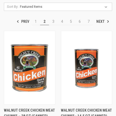
Sort By:
PREV
NEXT
1
2
3
4
5
6
7
WALNUT CREEK CHICKEN MEAT
WALNUT CREEK CHICKEN MEAT
CHUNKS – 28 OZ (CANNED)
CHUNKS– 14.5 OZ (CANNED)