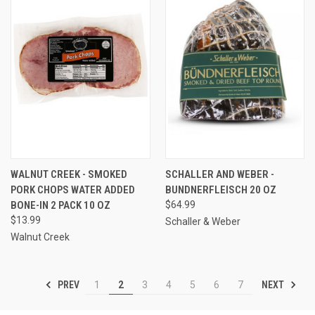
WALNUT CREEK - SMOKED
SCHALLER AND WEBER -
PORK CHOPS WATER ADDED
BUNDNERFLEISCH 20 OZ
BONE-IN 2 PACK 10 OZ
$64.99
$13.99
Schaller & Weber
Walnut Creek
PREV
NEXT
1
2
3
4
5
6
7