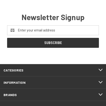
Newsletter Signup
Email
Address
CATEGORIES
INFORMATION
BRANDS