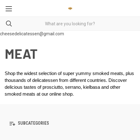
cheesedelicatessen@gmail.com
MEAT
Shop the widest selection of super yummy smoked meats, plus 
thousands of delicatessen from different countries. Discover 
delicious tastes of prosciutto, serrano, kielbasa and other 
smoked meats at our online shop.  
SUBCATEGORIES