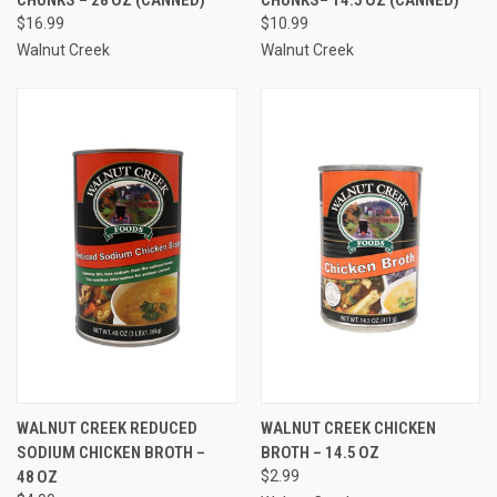
$16.99
$10.99
Walnut Creek
Walnut Creek
WALNUT CREEK REDUCED
WALNUT CREEK CHICKEN
SODIUM CHICKEN BROTH –
BROTH – 14.5 OZ
48 OZ
$2.99