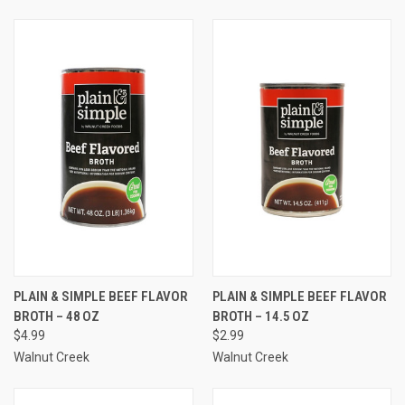
PLAIN & SIMPLE BEEF FLAVOR
PLAIN & SIMPLE BEEF FLAVOR
BROTH – 48 OZ
BROTH – 14.5 OZ
$4.99
$2.99
Walnut Creek
Walnut Creek