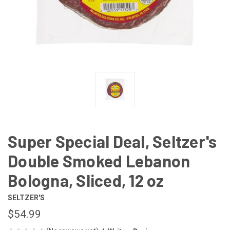
Super Special Deal, Seltzer's
Double Smoked Lebanon
Bologna, Sliced, 12 oz
SELTZER'S
$54.99