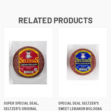
RELATED PRODUCTS
SUPER SPECIAL DEAL,
SPECIAL DEAL SELTZER'S
SELTZER'S ORIGINAL
SWEET LEBANON BOLOGNA