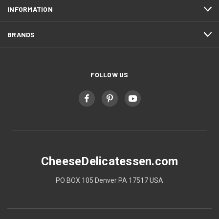
INFORMATION
BRANDS
FOLLOW US
CheeseDelicatessen.com
PO BOX 105 Denver PA 17517 USA