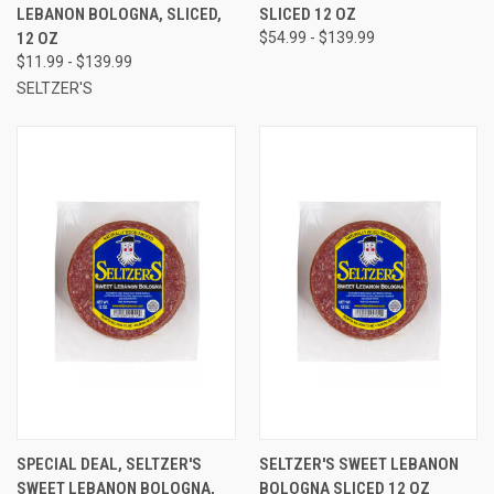
LEBANON BOLOGNA, SLICED,
SLICED 12 OZ
12 OZ
$54.99 - $139.99
$11.99 - $139.99
SELTZER'S
SPECIAL DEAL, SELTZER'S
SELTZER'S SWEET LEBANON
SWEET LEBANON BOLOGNA,
BOLOGNA SLICED 12 OZ