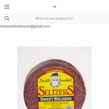
cheesedelicatessen@gmail.com