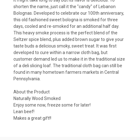
shorten the name, just call it the "candy" of Lebanon
Bolognas. Developed to celebrate our 100th anniversary,
this old fashioned sweet bologna is smoked for three
days, cooled and re-smoked for an additional half day.
This heavy smoke process is the perfect blend of the
Seltzer spice blend, plus added brown sugar to give your
taste buds a delicious smoky, sweet treat. It was first
developed to cure within a narrow cloth bag, but
customer demand led us to make it in the traditional size
of a deli slicing loaf. The traditional cloth bag can still be
found in many hometown farmers markets in Central
Pennsylvania.
About the Product
Naturally Wood Smoked
Enjoy some now, freeze some for later!
Lean beef!
Makes a great gift!!