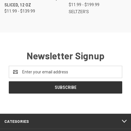
SLICED, 12 OZ
$11.99 - $199.99
$11.99 - $139.99
SELTZER'S
Newsletter Signup
Email
Address
CATEGORIES