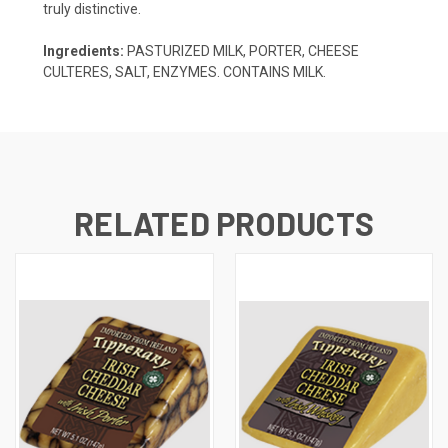
truly distinctive.
Ingredients:
PASTURIZED MILK, PORTER, CHEESE
CULTERES, SALT, ENZYMES. CONTAINS MILK.
RELATED PRODUCTS