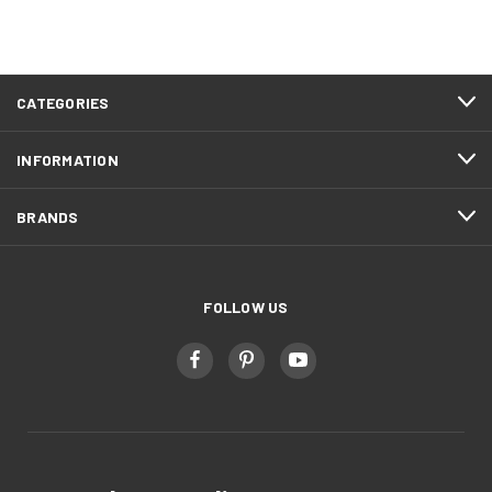
CATEGORIES
INFORMATION
BRANDS
FOLLOW US