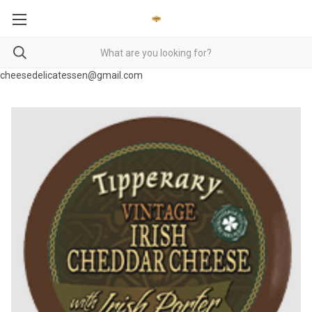
cheesedelicatessen@gmail.com