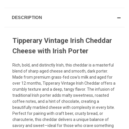
DESCRIPTION
Tipperary Vintage Irish Cheddar
Cheese with Irish Porter
Rich, bold, and distinctly Irish, this cheddar is a masterful
blend of sharp aged cheese and smooth, dark porter.
Made from premium grass-fed cow’s milk and aged for
over 12 months, Tipperary Vintage Irish Cheddar offers a
crumbly texture and a deep, tangy flavor. The infusion of
traditional Irish porter adds malty sweetness, roasted
coffee notes, and a hint of chocolate, creating a
beautifully marbled cheese with complexity in every bite.
Perfect for pairing with craft beer, crusty bread, or
charcuterie, this cheddar delivers a unique balance of
savory and sweet—ideal for those who crave something