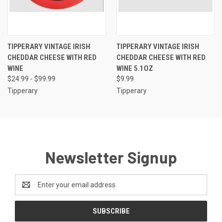
TIPPERARY VINTAGE IRISH
TIPPERARY VINTAGE IRISH
CHEDDAR CHEESE WITH RED
CHEDDAR CHEESE WITH RED
WINE
WINE 5.1OZ
$24.99 - $99.99
$9.99
Tipperary
Tipperary
Newsletter Signup
Email
Address