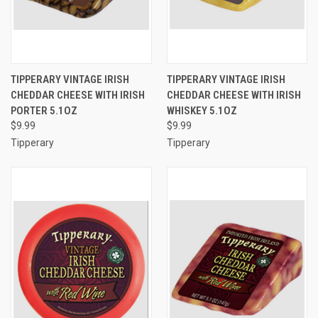
TIPPERARY VINTAGE IRISH
TIPPERARY VINTAGE IRISH
CHEDDAR CHEESE WITH IRISH
CHEDDAR CHEESE WITH IRISH
PORTER 5.1OZ
WHISKEY 5.1OZ
$9.99
$9.99
Tipperary
Tipperary