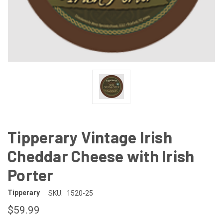
Tipperary Vintage Irish
Cheddar Cheese with Irish
Porter
Tipperary
SKU:
1520-25
$59.99