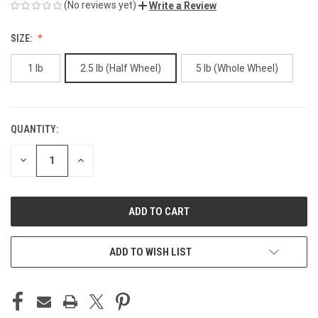
(No reviews yet)
Write a Review
SIZE:
1 lb
2.5 lb (Half Wheel)
5 lb (Whole Wheel)
QUANTITY:
CURRENT
STOCK:
DECREASE
INCREASE
QUANTITY
QUANTITY
OF
OF
UNDEFINED
UNDEFINED
ADD TO WISH LIST