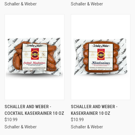
Schaller & Weber
Schaller & Weber
SCHALLER AND WEBER -
SCHALLER AND WEBER -
COCKTAIL KASEKRAINER 10 OZ
KASEKRAINER 10 OZ
$10.99
$10.99
Schaller & Weber
Schaller & Weber