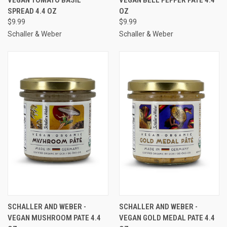
SPREAD 4.4 OZ
OZ
$9.99
$9.99
Schaller & Weber
Schaller & Weber
SCHALLER AND WEBER -
SCHALLER AND WEBER -
VEGAN MUSHROOM PATE 4.4
VEGAN GOLD MEDAL PATE 4.4