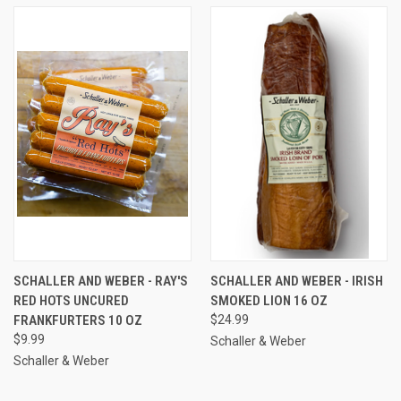
SCHALLER AND WEBER - RAY'S
SCHALLER AND WEBER - IRISH
RED HOTS UNCURED
SMOKED LION 16 OZ
FRANKFURTERS 10 OZ
$24.99
$9.99
Schaller & Weber
Schaller & Weber