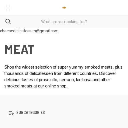
cheesedelicatessen@gmail.com
MEAT
Shop the widest selection of super yummy smoked meats, plus 
thousands of delicatessen from different countries. Discover 
delicious tastes of prosciutto, serrano, kielbasa and other 
smoked meats at our online shop.  
SUBCATEGORIES