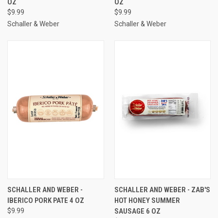
OZ
OZ
$9.99
$9.99
Schaller & Weber
Schaller & Weber
SCHALLER AND WEBER -
SCHALLER AND WEBER - ZAB'S
IBERICO PORK PATE 4 OZ
HOT HONEY SUMMER
$9.99
SAUSAGE 6 OZ