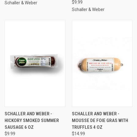
$9.99
Schaller & Weber
Schaller & Weber
SCHALLER AND WEBER -
SCHALLER AND WEBER -
HICKORY SMOKED SUMMER
MOUSSE DE FOIE GRAS WITH
SAUSAGE 6 OZ
TRUFFLES 4 OZ
$9.99
$14.99