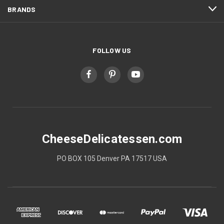
BRANDS
FOLLOW US
CheeseDelicatessen.com
PO BOX 105 Denver PA 17517 USA