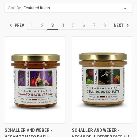
Sort By:
PREV
NEXT
1
2
3
4
5
6
7
8
SCHALLER AND WEBER -
SCHALLER AND WEBER -
VEGAN TOMATO BASIL
VEGAN BELL PEPPER PATE 4.4