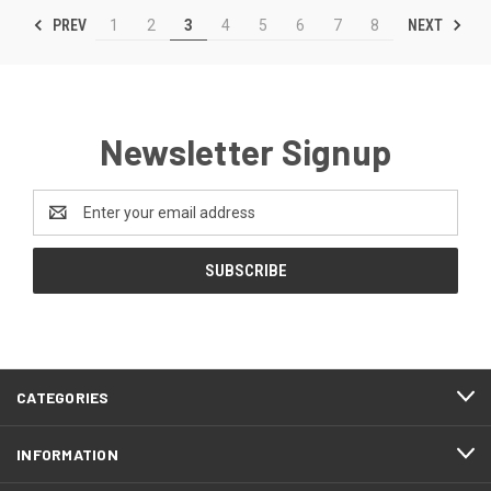
PREV
NEXT
1
2
3
4
5
6
7
8
Newsletter Signup
Email
Address
CATEGORIES
INFORMATION