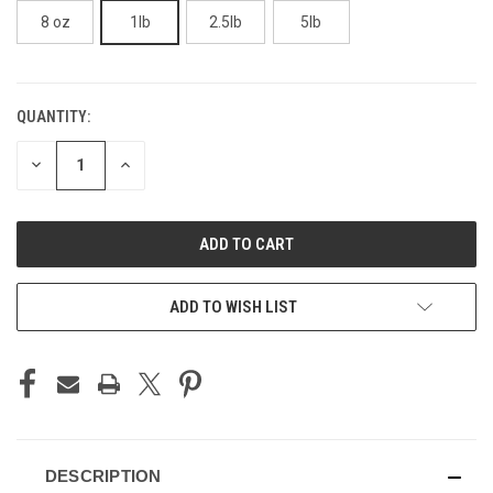
8 oz
1lb
2.5lb
5lb
QUANTITY:
CURRENT
STOCK:
DECREASE
INCREASE
QUANTITY
QUANTITY
OF
OF
UNDEFINED
UNDEFINED
ADD TO WISH LIST
DESCRIPTION