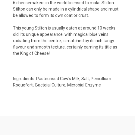
6 cheesemakers in the world licensed to make Stilton.
Stilton can only be made in a cylindrical shape and must
be allowed to form its own coat or crust.
This young Stilton is usually eaten at around 10 weeks
old. Its unique appearance, with magical blue veins
radiating from the centre, is matched by its rich tangy
flavour and smooth texture‚ certainly earning its title as
the King of Cheese!
Ingredients: Pasteurised Cow's Milk, Salt, Penicillium
Roqueforti, Bacteial Culture, Microbial Enzyme