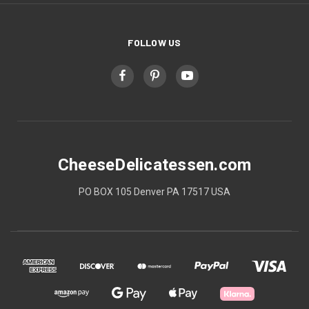
FOLLOW US
CheeseDelicatessen.com
PO BOX 105 Denver PA 17517 USA