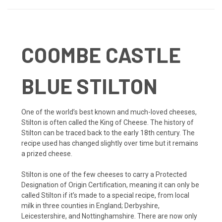
COOMBE CASTLE
BLUE STILTON
One of the world’s best known and much-loved cheeses,
Stilton is often called the King of Cheese. The history of
Stilton can be traced back to the early 18th century. The
recipe used has changed slightly over time but it remains
a prized cheese.
Stilton is one of the few cheeses to carry a Protected
Designation of Origin Certification, meaning it can only be
called Stilton if it’s made to a special recipe, from local
milk in three counties in England; Derbyshire,
Leicestershire, and Nottinghamshire. There are now only