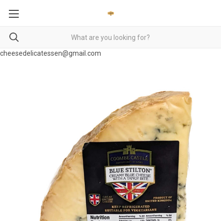
cheesedelicatessen@gmail.com