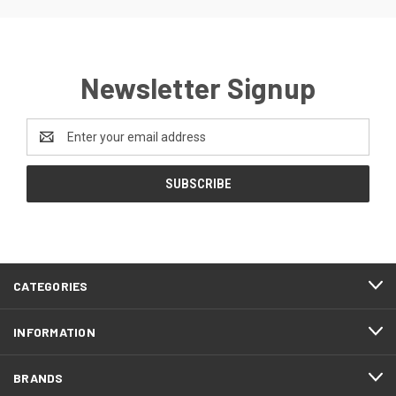
Newsletter Signup
Email
Address
CATEGORIES
INFORMATION
BRANDS