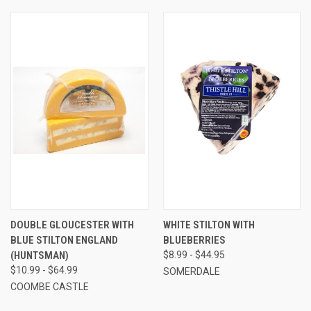
DOUBLE GLOUCESTER WITH
WHITE STILTON WITH
BLUE STILTON ENGLAND
BLUEBERRIES
(HUNTSMAN)
$8.99 - $44.95
$10.99 - $64.99
SOMERDALE
COOMBE CASTLE