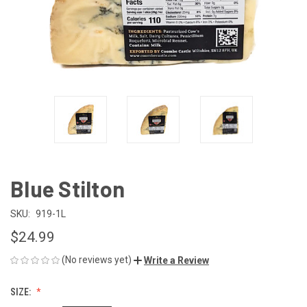
Blue Stilton
SKU:
919-1L
$24.99
(No reviews yet)
Write a Review
SIZE: