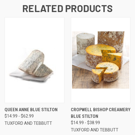
RELATED PRODUCTS
QUEEN ANNE BLUE STILTON
CROPWELL BISHOP CREAMERY
$14.99 - $62.99
BLUE STILTON
$14.99 - $38.99
TUXFORD AND TEBBUTT
TUXFORD AND TEBBUTT