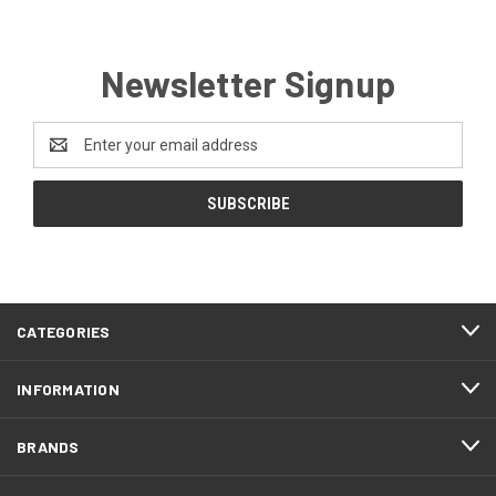
Newsletter Signup
Email
Address
CATEGORIES
INFORMATION
BRANDS