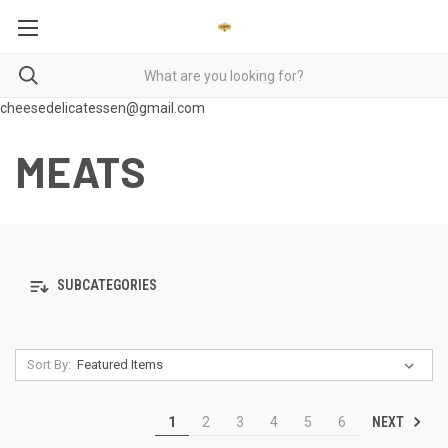
cheesedelicatessen@gmail.com
MEATS
SUBCATEGORIES
Sort By:
NEXT
1
2
3
4
5
6