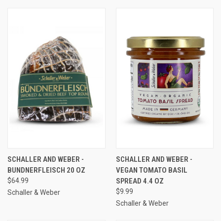
SCHALLER AND WEBER -
SCHALLER AND WEBER -
BUNDNERFLEISCH 20 OZ
VEGAN TOMATO BASIL
$64.99
SPREAD 4.4 OZ
$9.99
Schaller & Weber
Schaller & Weber