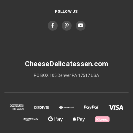
FOLLOW US
CheeseDelicatessen.com
PO BOX 105 Denver PA 17517 USA