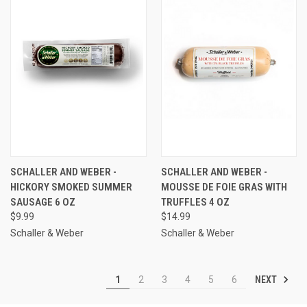
SCHALLER AND WEBER -
SCHALLER AND WEBER -
HICKORY SMOKED SUMMER
MOUSSE DE FOIE GRAS WITH
SAUSAGE 6 OZ
TRUFFLES 4 OZ
$9.99
$14.99
Schaller & Weber
Schaller & Weber
NEXT
1
2
3
4
5
6