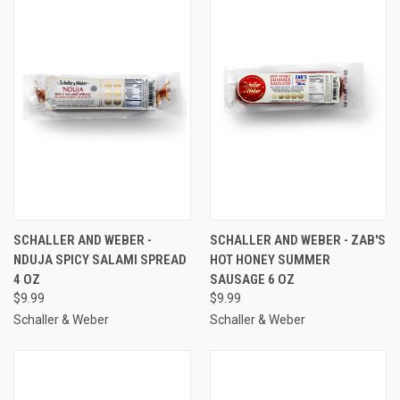
SCHALLER AND WEBER -
SCHALLER AND WEBER - ZAB'S
NDUJA SPICY SALAMI SPREAD
HOT HONEY SUMMER
4 OZ
SAUSAGE 6 OZ
$9.99
$9.99
Schaller & Weber
Schaller & Weber