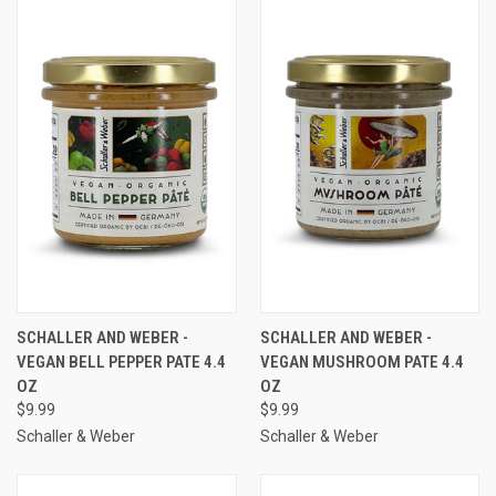
SCHALLER AND WEBER -
SCHALLER AND WEBER -
VEGAN BELL PEPPER PATE 4.4
VEGAN MUSHROOM PATE 4.4
OZ
OZ
$9.99
$9.99
Schaller & Weber
Schaller & Weber