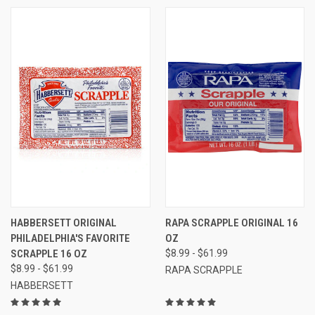
HABBERSETT ORIGINAL
RAPA SCRAPPLE ORIGINAL 16
PHILADELPHIA'S FAVORITE
OZ
SCRAPPLE 16 OZ
$8.99 - $61.99
$8.99 - $61.99
RAPA SCRAPPLE
HABBERSETT