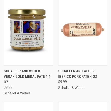
SCHALLER AND WEBER -
SCHALLER AND WEBER -
VEGAN GOLD MEDAL PATE 4.4
IBERICO PORK PATE 4 OZ
OZ
$9.99
$9.99
Schaller & Weber
Schaller & Weber