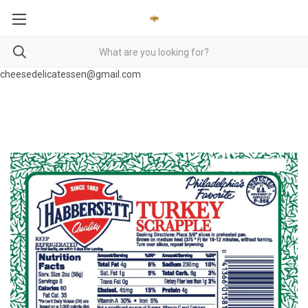
cheesedelicatessen@gmail.com