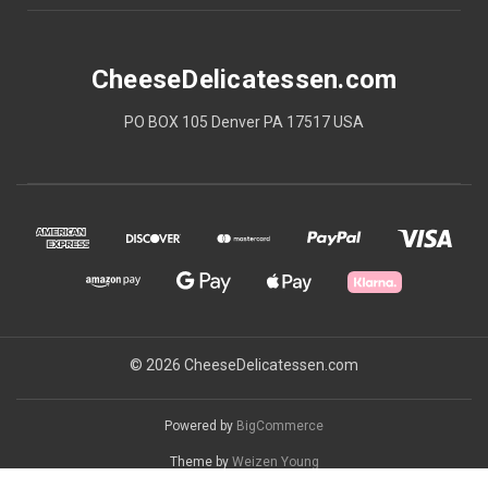
CheeseDelicatessen.com
PO BOX 105 Denver PA 17517 USA
© 2026 CheeseDelicatessen.com
Powered by
BigCommerce
Theme by
Weizen Young