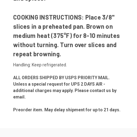
COOKING INSTRUCTIONS:
Place 3/8"
slices in a preheated pan. Brown on
medium heat (375°F) for 8-10 minutes
without turning. Turn over slices and
repeat browning.
Handling: Keep refrigerated.
ALL ORDERS SHIPPED BY USPS PRIORITY MAIL.
Unless a special request for UPS 2 DAYS AIR -
additional charges may apply. Please contact us by
email.
Preorder item. May delay shipment for up to 21 days.