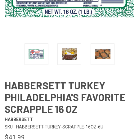
HABBERSETT TURKEY
PHILADELPHIA'S FAVORITE
SCRAPPLE 16 OZ
HABBERSETT
SKU:
HABBERSETT-TURKEY-SCRAPPLE-16OZ-6U
$41.99