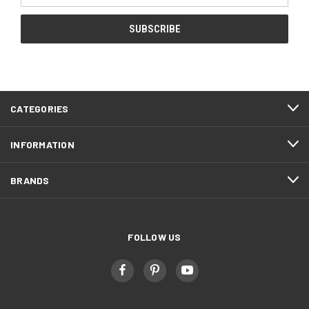
CATEGORIES
INFORMATION
BRANDS
FOLLOW US