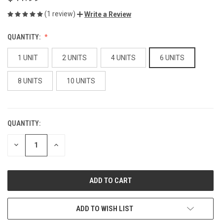
(1 review)
Write a Review
QUANTITY:
1 UNIT
2 UNITS
4 UNITS
6 UNITS
8 UNITS
10 UNITS
QUANTITY:
CURRENT
STOCK:
DECREASE
INCREASE
QUANTITY
QUANTITY
OF
OF
UNDEFINED
UNDEFINED
ADD TO WISH LIST