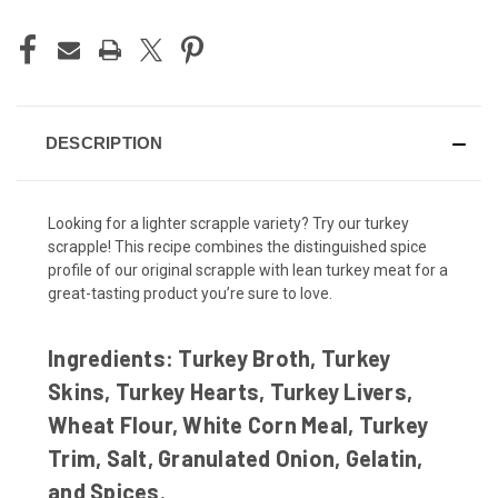
DESCRIPTION
Looking for a lighter scrapple variety? Try our turkey
scrapple! This recipe combines the distinguished spice
profile of our original scrapple with lean turkey meat for a
great-tasting product you’re sure to love.
Ingredients:
Turkey Broth, Turkey
Skins, Turkey Hearts, Turkey Livers,
Wheat Flour, White Corn Meal, Turkey
Trim, Salt, Granulated Onion, Gelatin,
and Spices.