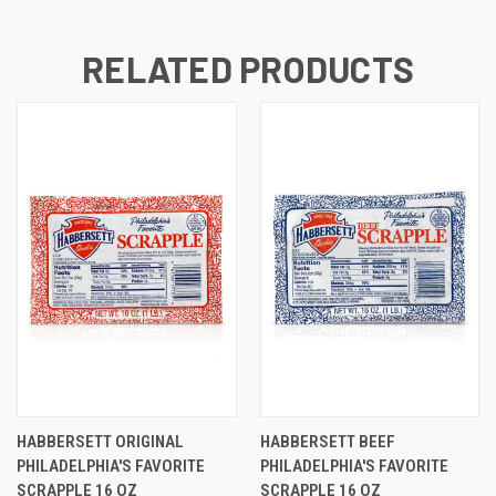
RELATED PRODUCTS
HABBERSETT ORIGINAL
HABBERSETT BEEF
PHILADELPHIA'S FAVORITE
PHILADELPHIA'S FAVORITE
SCRAPPLE 16 OZ
SCRAPPLE 16 OZ