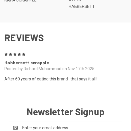
HABBERSETT
REVIEWS
5
Habbersett scrapple
Posted by Richard Muhammad on Nov 17th 2025
After 60 years of eating this brand , that says it all!!
Newsletter Signup
Email
Address