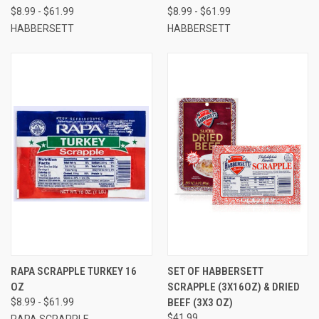
$8.99 - $61.99
$8.99 - $61.99
HABBERSETT
HABBERSETT
RAPA SCRAPPLE TURKEY 16
SET OF HABBERSETT
OZ
SCRAPPLE (3X16OZ) & DRIED
$8.99 - $61.99
BEEF (3X3 OZ)
$41.99
RAPA SCRAPPLE